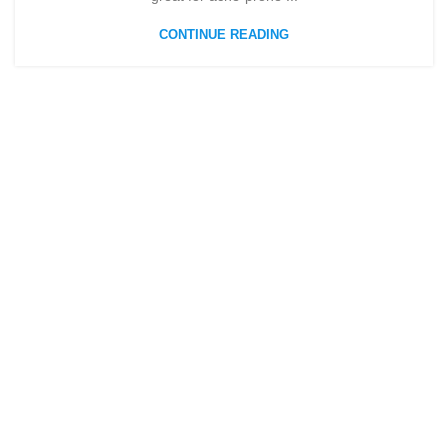
CONTINUE READING