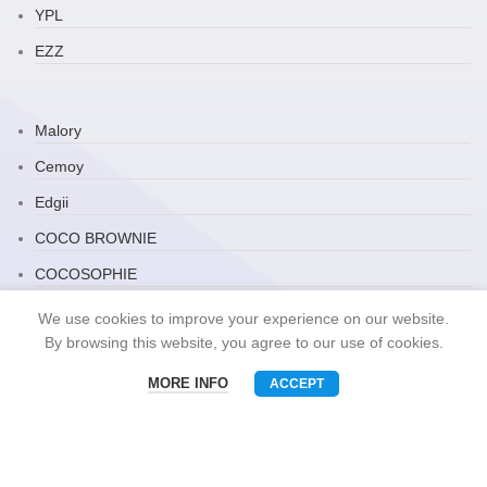
YPL
EZZ
Malory
Cemoy
Edgii
COCO BROWNIE
COCOSOPHIE
Zauo
We use cookies to improve your experience on our website.
By browsing this website, you agree to our use of cookies.
ARRAVITE
JP Household
MORE INFO
ACCEPT
Menu
Phone
WhatsAPP
Email
Snack Brand