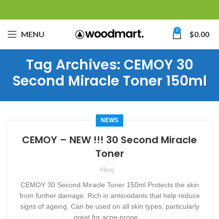
0
MENU
$
0.00
Tag Archives: CEMOY 30
Second Miracle Toner 150ml
NEWS
CEMOY – NEW !!! 30 Second Miracle
Toner
Hesj
CEMOY 30 Second Miracle Toner 150ml Protects the skin
from further damage. Rich in antioxidants that help reduce
signs of ageing. Can be used on all skin types, particularly
great for acne-prone ...