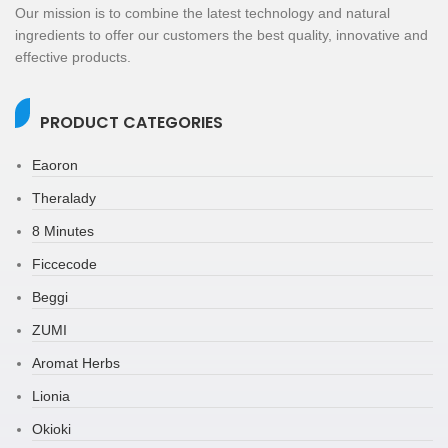
Our mission is to combine the latest technology and natural
ingredients to offer our customers the best quality, innovative and
effective products.
PRODUCT CATEGORIES
Eaoron
Theralady
8 Minutes
Ficcecode
Beggi
ZUMI
Aromat Herbs
Lionia
Okioki