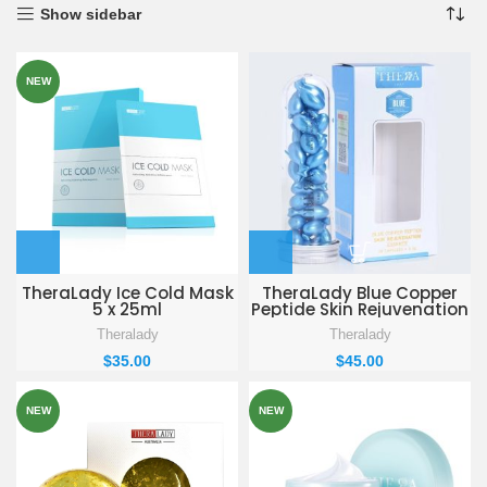
Show sidebar
NEW
TheraLady Ice Cold Mask
TheraLady Blue Copper
5 x 25ml
Peptide Skin Rejuvenation
Essence
Theralady
Theralady
$
35.00
$
45.00
NEW
NEW