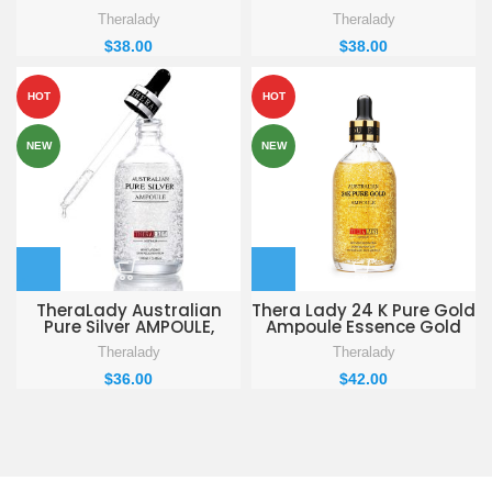
Theralady
Theralady
$
38.00
$
38.00
HOT
HOT
NEW
NEW
TheraLady Australian
Thera Lady 24 K Pure Gold
Pure Silver AMPOULE,
Ampoule Essence Gold
Moisturizing, Skin
Flakes Anti Aging &
Theralady
Theralady
Rejuvenation Ampoule,
Wrinkle Moisturizing
100ml / 3.4fl. oz
Firming Face Serum
$
36.00
$
42.00
Treatment for Women
Skin Care,100ml