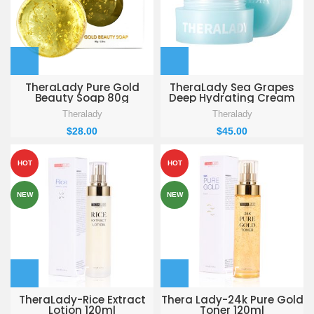
TheraLady Pure Gold
TheraLady Sea Grapes
Beauty Soap 80g
Deep Hydrating Cream
50g
Theralady
Theralady
$
28.00
$
45.00
HOT
HOT
NEW
NEW
TheraLady-Rice Extract
Thera Lady-24k Pure Gold
Lotion 120ml
Toner 120ml