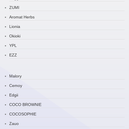
ZUMI
Aromat Herbs
Lionia
Okioki
YPL
EZZ
Malory
Cemoy
Edgii
COCO BROWNIE
COCOSOPHIE
Zauo