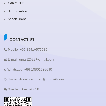
ARRAVITE
JP Household
Snack Brand
CONTACT US
Mobile: +86-13510575818
E-mall: umart2022@gmail.com
Whatsapp: +86-19801695630
Skype: zhouzhou_chen@hotmail.com
Wechat: Asia520618