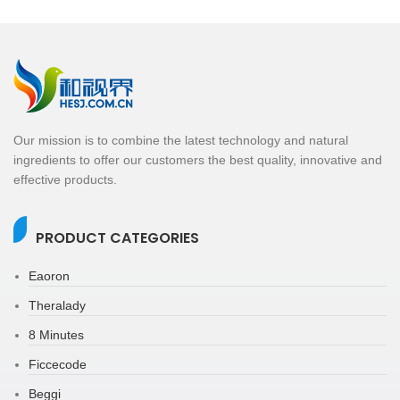
Our mission is to combine the latest technology and natural
ingredients to offer our customers the best quality, innovative and
effective products.
PRODUCT CATEGORIES
Eaoron
Theralady
8 Minutes
Ficcecode
Beggi