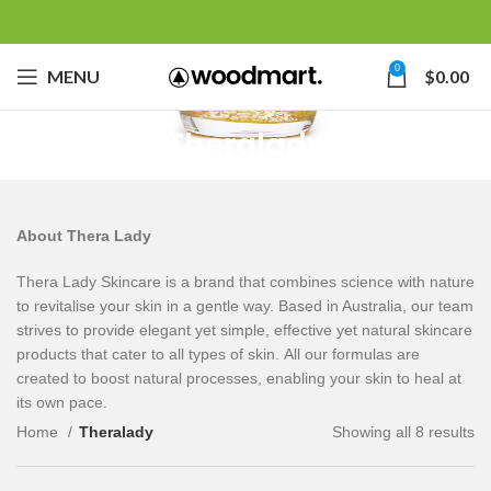
0
MENU
$
0.00
Theralady
About Thera Lady
Thera Lady Skincare is a brand that combines science with nature
to revitalise your skin in a gentle way. Based in Australia, our team
strives to provide elegant yet simple, effective yet natural skincare
products that cater to all types of skin. All our formulas are
created to boost natural processes, enabling your skin to heal at
its own pace.
Home
Theralady
Showing all 8 results