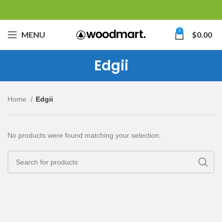
0
MENU
$
0.00
Edgii
Home
Edgii
No products were found matching your selection.