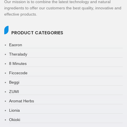
Our mission is to combine the latest technology and natural
ingredients to offer our customers the best quality, innovative and
effective products.
PRODUCT CATEGORIES
Eaoron
Theralady
8 Minutes
Ficcecode
Beggi
ZUMI
Aromat Herbs
Lionia
Okioki