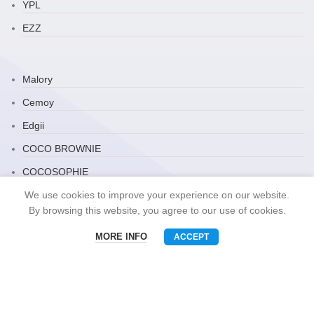
YPL
EZZ
Malory
Cemoy
Edgii
COCO BROWNIE
COCOSOPHIE
Zauo
We use cookies to improve your experience on our website.
By browsing this website, you agree to our use of cookies.
ARRAVITE
MORE INFO
ACCEPT
JP Household
Menu
Phone
WhatsAPP
Email
Snack Brand