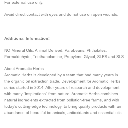
For external use only.
Avoid direct contact with eyes and do not use on open wounds.
Additional Information:
NO Mineral Oils, Animal Derived, Parabeans, Phthalates,
Formaldehyde, Triethanolamine, Propylene Glycol, SLES and SLS
About Aromatic Herbs
Aromatic Herbs is developed by a team that had many years in
the organic oil extraction trade. Development for Aromatic Herbs
series started in 2014. After years of research and development,
with many “inspirations” from nature, Aromatic Herbs combines
natural ingredients extracted from pollution-free farms, and with
today’s cutting-edge technology, to bring quality products with an
abundance of beautiful botanicals, antioxidants and essential oils.