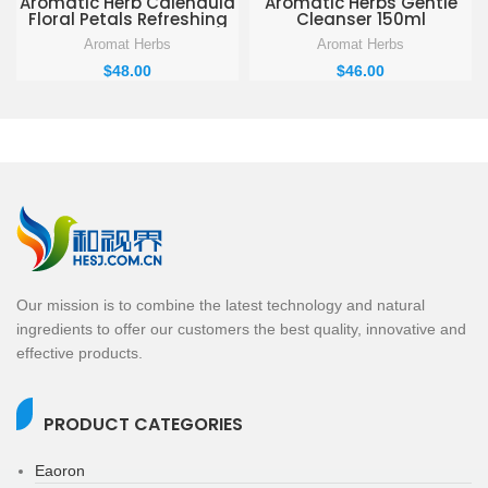
Aromatic Herb Calendula
Aromatic Herbs Gentle
Floral Petals Refreshing
Cleanser 150ml
Hydration Facial Toner
Aromat Herbs
Aromat Herbs
250ml
$
48.00
$
46.00
Our mission is to combine the latest technology and natural
ingredients to offer our customers the best quality, innovative and
effective products.
PRODUCT CATEGORIES
Eaoron