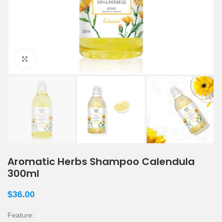
Click to enlarge
Aromatic Herbs Shampoo Calendula
300ml
$
36.00
Feature: