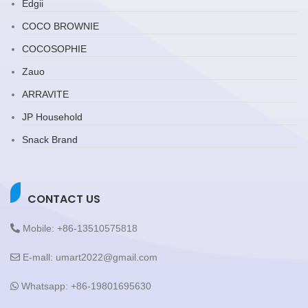
Edgii
COCO BROWNIE
COCOSOPHIE
Zauo
ARRAVITE
JP Household
Snack Brand
CONTACT US
Mobile: +86-13510575818
E-mall: umart2022@gmail.com
Whatsapp: +86-19801695630