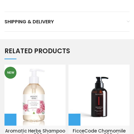
SHIPPING & DELIVERY
RELATED PRODUCTS
NEW
Aromatic Herbs Shampoo
FicceCode Chamomile