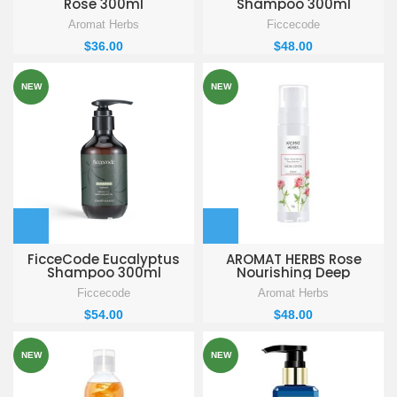
Rose 300ml
Shampoo 300ml
Aromat Herbs
Ficcecode
$
36.00
$
48.00
NEW
NEW
FicceCode Eucalyptus
AROMAT HERBS Rose
Shampoo 300ml
Nourishing Deep
Hydration Facial Lotion
Ficcecode
Aromat Herbs
90g
$
54.00
$
48.00
NEW
NEW