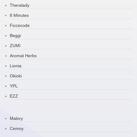
Theralady
8 Minutes
Ficcecode
Beggi
ZUMI
Aromat Herbs
Lionia
Okioki
YPL
EZZ
Malory
Cemoy