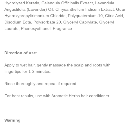
Hydrolyzed Keratin, Calendula Officinalis Extract, Lavandula
Angustifolia (Lavender) Oil, Chrysanthellum Indicum Extract, Guar
Hydroxypropyltrimonium Chloride, Polyquaternium-10, Citric Acid,
Disodium Edta, Polysorbate 20, Glyceryl Caprylate, Glyceryl
Laurate, Phenoxyethanol, Fragrance
Direction of use:
Apply to wet hair, gently massage the scalp and roots with
fingertips for 1-2 minutes.
Rinse thoroughly and repeat if required.
For best results, use with Aromatic Herbs hair conditioner.
Warning