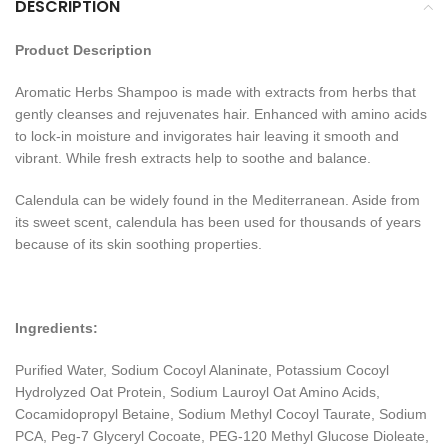
DESCRIPTION
Product Description
Aromatic Herbs Shampoo is made with extracts from herbs that
gently cleanses and rejuvenates hair. Enhanced with amino acids
to lock-in moisture and invigorates hair leaving it smooth and
vibrant. While fresh extracts help to soothe and balance.
Calendula can be widely found in the Mediterranean. Aside from
its sweet scent, calendula has been used for thousands of years
because of its skin soothing properties.
Ingredients:
Purified Water, Sodium Cocoyl Alaninate, Potassium Cocoyl
Hydrolyzed Oat Protein, Sodium Lauroyl Oat Amino Acids,
Cocamidopropyl Betaine, Sodium Methyl Cocoyl Taurate, Sodium
PCA, Peg-7 Glyceryl Cocoate, PEG-120 Methyl Glucose Dioleate,