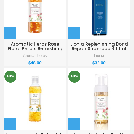
Aromatic Herbs Rose
Lionia Replenishing Bond
Floral Petals Refreshing
Repair Shampoo 300ml
Deep Hydration Facial
Aromat Herbs
Lionia
Toner 250 ml
$
48.00
$
32.00
NEW
NEW