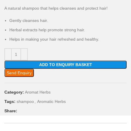
A natural shampoo that helps cleanses and protect hair!
Gently cleanses hair.
Herbal extracts help promote strong hair.
Helps in making your hair refreshed and healthy.
ADD TO ENQUIRY BASKET
Send Enquiry
Category:
Aromat Herbs
Tags:
shampoo
,
Aromatic Herbs
Share: