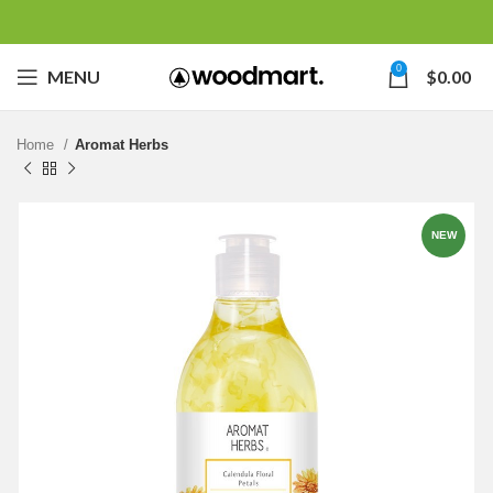
0
MENU
$
0.00
Home
Aromat Herbs
NEW