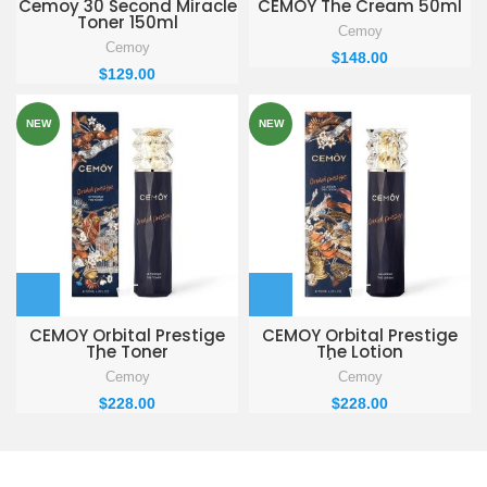
Cemoy 30 Second Miracle
CEMOY The Cream 50ml
Toner 150ml
Cemoy
Cemoy
$
148.00
$
129.00
NEW
NEW
CEMOY Orbital Prestige
CEMOY Orbital Prestige
The Toner
The Lotion
120ml(Toner$Lotion
120ml(Toner$Lotion
Cemoy
Cemoy
Special SET)
Special SET)
$
228.00
$
228.00