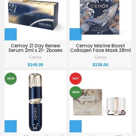
Cemoy 21 Day Renew
Cemoy Marine Boost
Serum 2ml x 21- 2boxes
Collagen Face Mask 28ml
x 5 -3boxes
Cemoy
Cemoy
$
149.00
$
138.00
NEW
HOT
NEW