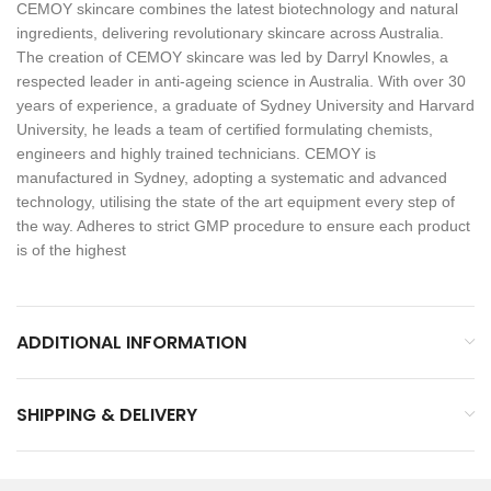
CEMOY skincare combines the latest biotechnology and natural
ingredients, delivering revolutionary skincare across Australia.
The creation of CEMOY skincare was led by Darryl Knowles, a
respected leader in anti-ageing science in Australia. With over 30
years of experience, a graduate of Sydney University and Harvard
University, he leads a team of certified formulating chemists,
engineers and highly trained technicians. CEMOY is
manufactured in Sydney, adopting a systematic and advanced
technology, utilising the state of the art equipment every step of
the way. Adheres to strict GMP procedure to ensure each product
is of the highest
ADDITIONAL INFORMATION
SHIPPING & DELIVERY