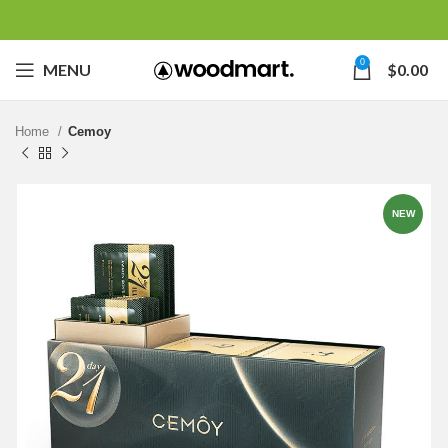
0
MENU
$
0.00
Home
Cemoy
NEW