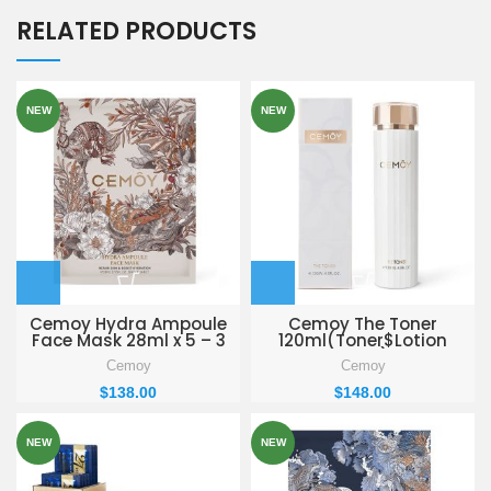
RELATED PRODUCTS
NEW
NEW
Cemoy Hydra Ampoule
Cemoy The Toner
Face Mask 28ml x 5 – 3
120ml(Toner$Lotion
BOXES
PACK)
Cemoy
Cemoy
$
138.00
$
148.00
NEW
NEW