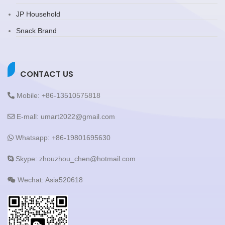
JP Household
Snack Brand
CONTACT US
Mobile: +86-13510575818
E-mall: umart2022@gmail.com
Whatsapp: +86-19801695630
Skype: zhouzhou_chen@hotmail.com
Wechat: Asia520618