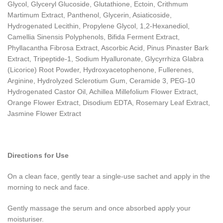
Glycol, Glyceryl Glucoside, Glutathione, Ectoin, Crithmum
Martimum Extract, Panthenol, Glycerin, Asiaticoside,
Hydrogenated Lecithin, Propylene Glycol, 1,2-Hexanediol,
Camellia Sinensis Polyphenols, Bifida Ferment Extract,
Phyllacantha Fibrosa Extract, Ascorbic Acid, Pinus Pinaster Bark
Extract, Tripeptide-1, Sodium Hyalluronate, Glycyrrhiza Glabra
(Licorice) Root Powder, Hydroxyacetophenone, Fullerenes,
Arginine, Hydrolyzed Sclerotium Gum, Ceramide 3, PEG-10
Hydrogenated Castor Oil, Achillea Millefolium Flower Extract,
Orange Flower Extract, Disodium EDTA, Rosemary Leaf Extract,
Jasmine Flower Extract
Directions for Use
On a clean face, gently tear a single-use sachet and apply in the
morning to neck and face.
Gently massage the serum and once absorbed apply your
moisturiser.