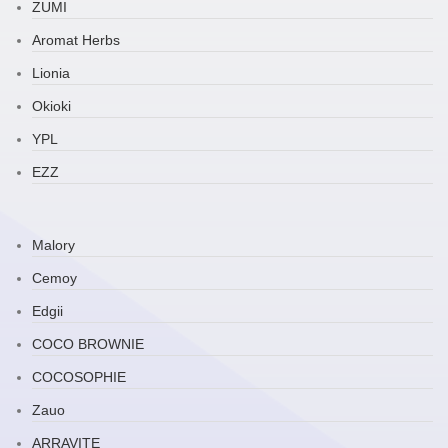
ZUMI
Aromat Herbs
Lionia
Okioki
YPL
EZZ
Malory
Cemoy
Edgii
COCO BROWNIE
COCOSOPHIE
Zauo
ARRAVITE