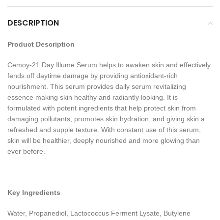
DESCRIPTION
Product Description
Cemoy-21 Day Illume Serum helps to awaken skin and effectively
fends off daytime damage by providing antioxidant-rich
nourishment. This serum provides daily serum revitalizing
essence making skin healthy and radiantly looking. It is
formulated with potent ingredients that help protect skin from
damaging pollutants, promotes skin hydration, and giving skin a
refreshed and supple texture. With constant use of this serum,
skin will be healthier, deeply nourished and more glowing than
ever before.
Key Ingredients
Water, Propanediol, Lactococcus Ferment Lysate, Butylene