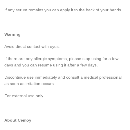
If any serum remains you can apply it to the back of your hands.
Warning
Avoid direct contact with eyes.
If there are any allergic symptoms, please stop using for a few
days and you can resume using it after a few days.
Discontinue use immediately and consult a medical professional
as soon as irritation occurs.
For external use only.
About Cemoy