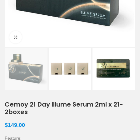
Click to enlarge
Cemoy 21 Day Illume Serum 2ml x 21-
2boxes
$
149.00
Feature: