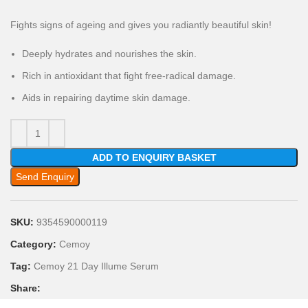
Fights signs of ageing and gives you radiantly beautiful skin!
Deeply hydrates and nourishes the skin.
Rich in antioxidant that fight free-radical damage.
Aids in repairing daytime skin damage.
ADD TO ENQUIRY BASKET
Send Enquiry
SKU:
9354590000119
Category:
Cemoy
Tag:
Cemoy 21 Day Illume Serum
Share: