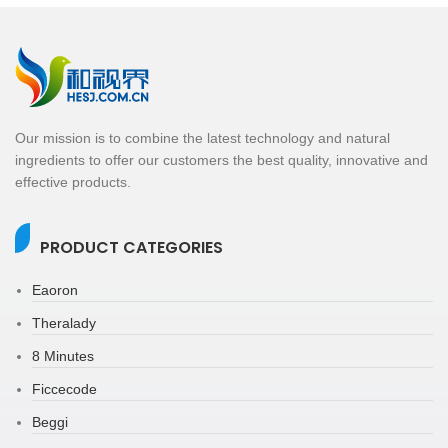
Our mission is to combine the latest technology and natural
ingredients to offer our customers the best quality, innovative and
effective products.
PRODUCT CATEGORIES
Eaoron
Theralady
8 Minutes
Ficcecode
Beggi