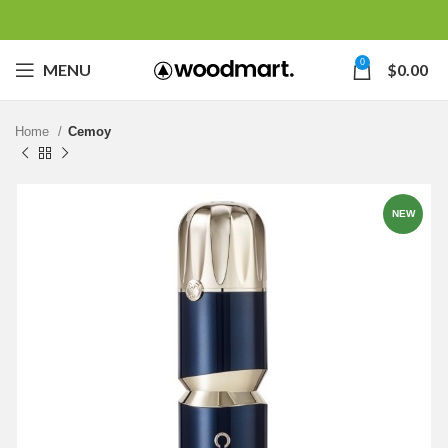
0
MENU
$
0.00
Home
Cemoy
NEW