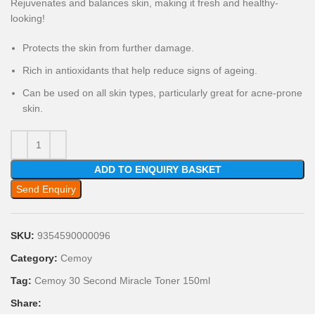
Rejuvenates and balances skin, making it fresh and healthy-
looking!
Protects the skin from further damage.
Rich in antioxidants that help reduce signs of ageing.
Can be used on all skin types, particularly great for acne-prone
skin.
ADD TO ENQUIRY BASKET
Send Enquiry
SKU:
9354590000096
Category:
Cemoy
Tag:
Cemoy 30 Second Miracle Toner 150ml
Share: