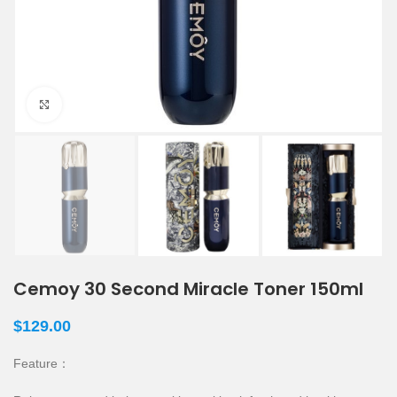
Click to enlarge
Cemoy 30 Second Miracle Toner 150ml
$
129.00
Feature：