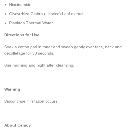
Niacinamide
Glycyrrhiza Glabra (Licorice) Leaf extract
Plankton Thermal Water
Directions for Use
Soak a cotton pad in toner and sweep gently over face, neck and
décolletage for 30 seconds.
Use morning and night after cleansing.
Warning
Discontinue if irritation occurs.
About Cemoy