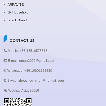
ARRAVITE
JP Household
Snack Brand
CONTACT US
Mobile: +86-13510575818
E-mall: umart2022@gmail.com
Whatsapp: +86-19801695630
Skype: zhouzhou_chen@hotmail.com
Wechat: Asia520618