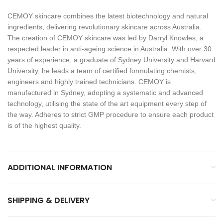
CEMOY skincare combines the latest biotechnology and natural
ingredients, delivering revolutionary skincare across Australia.
The creation of CEMOY skincare was led by Darryl Knowles, a
respected leader in anti-ageing science in Australia. With over 30
years of experience, a graduate of Sydney University and Harvard
University, he leads a team of certified formulating chemists,
engineers and highly trained technicians. CEMOY is
manufactured in Sydney, adopting a systematic and advanced
technology, utilising the state of the art equipment every step of
the way. Adheres to strict GMP procedure to ensure each product
is of the highest quality.
ADDITIONAL INFORMATION
SHIPPING & DELIVERY