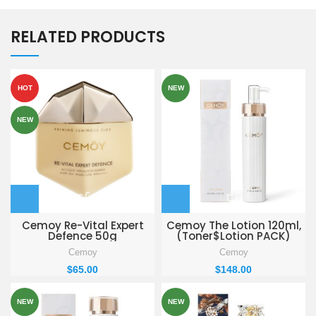
RELATED PRODUCTS
HOT
NEW
NEW
Cemoy Re-Vital Expert
Cemoy The Lotion 120ml,
Defence 50g
(Toner$Lotion PACK)
Cemoy
Cemoy
$
65.00
$
148.00
NEW
NEW