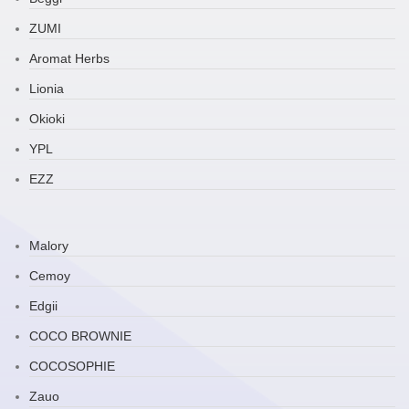
ZUMI
Aromat Herbs
Lionia
Okioki
YPL
EZZ
Malory
Cemoy
Edgii
COCO BROWNIE
COCOSOPHIE
Zauo