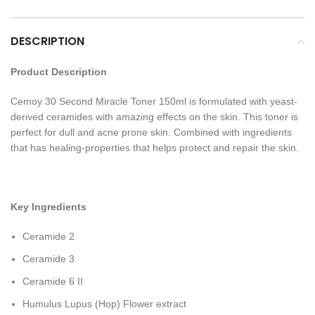
DESCRIPTION
Product Description
Cemoy 30 Second Miracle Toner 150ml is formulated with yeast-
derived ceramides with amazing effects on the skin. This toner is
perfect for dull and acne prone skin. Combined with ingredients
that has healing-properties that helps protect and repair the skin.
Key Ingredients
Ceramide 2
Ceramide 3
Ceramide 6 II
Humulus Lupus (Hop) Flower extract