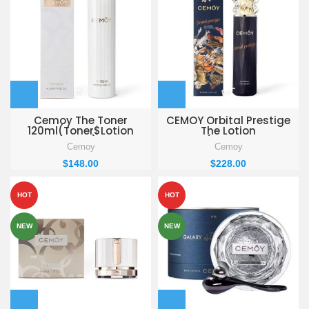
Cemoy The Toner
CEMOY Orbital Prestige
120ml(Toner$Lotion
The Lotion
PACK)
120ml(Toner$Lotion
Cemoy
Cemoy
Special SET)
$
148.00
$
228.00
HOT
HOT
NEW
NEW