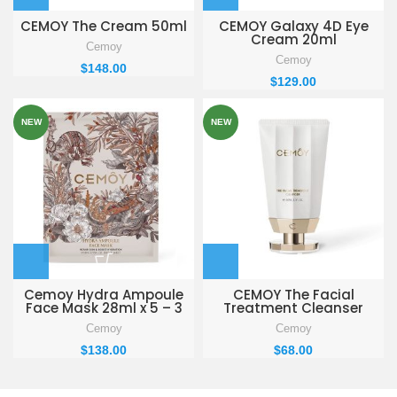
CEMOY The Cream 50ml
CEMOY Galaxy 4D Eye
Cream 20ml
Cemoy
Cemoy
$
148.00
$
129.00
NEW
NEW
Cemoy Hydra Ampoule
CEMOY The Facial
Face Mask 28ml x 5 – 3
Treatment Cleanser
BOXES
100ml
Cemoy
Cemoy
$
138.00
$
68.00