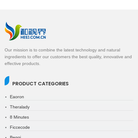
Our mission is to combine the latest technology and natural
ingredients to offer our customers the best quality, innovative and
effective products.
PRODUCT CATEGORIES
Eaoron
Theralady
8 Minutes
Ficcecode
Beggi