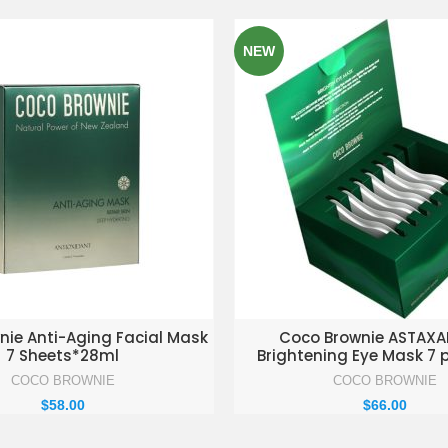
NEW
D TO ENQUIRY BASKET
ADD TO ENQUIRY BAS
nie Anti-Aging Facial Mask
Coco Brownie ASTAXA
7 Sheets*28ml
Brightening Eye Mask 7 
COCO BROWNIE
COCO BROWNIE
$
58.00
$
66.00