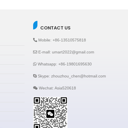
CONTACT US
Mobile: +86-13510575818
E-mall: umart2022@gmail.com
Whatsapp: +86-19801695630
Skype: zhouzhou_chen@hotmail.com
Wechat: Asia520618