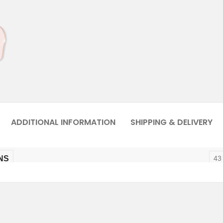
ADDITIONAL INFORMATION
SHIPPING & DELIVERY
NS
43