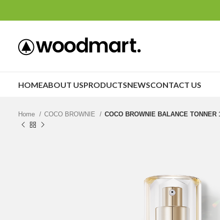
HOME
ABOUT US
PRODUCTS
NEWS
CONTACT US
Home
COCO BROWNIE
COCO BROWNIE BALANCE TONNER 