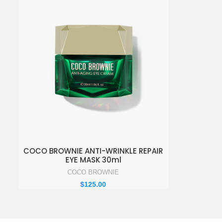
ADD TO ENQUIRY BASKET
COCO BROWNIE ANTI-WRINKLE REPAIR
EYE MASK 30ml
COCO BROWNIE
$
125.00