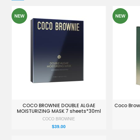
NEW
NEW
ADD TO ENQUIRY BASKET
AD
COCO BROWNIE DOUBLE ALGAE
Coco Brow
MOISTURIZING MASK 7 sheets*30ml
COCO BROWNIE
$
39.00