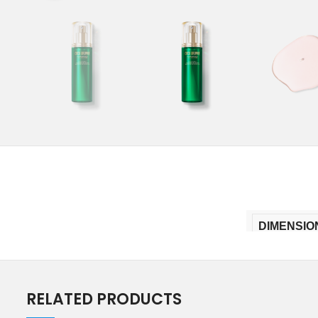
DIMENSIO
RELATED PRODUCTS