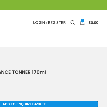
0
LOGIN / REGISTER
$
0.00
NCE TONNER 170ml
ADD TO ENQUIRY BASKET