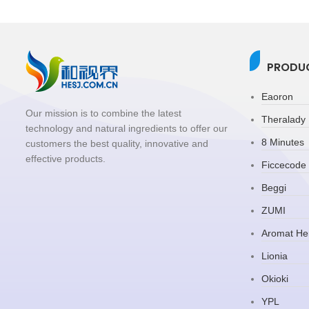
PRODUC
Eaoron
Our mission is to combine the latest
Theralady
technology and natural ingredients to offer our
8 Minutes
customers the best quality, innovative and
effective products.
Ficcecode
Beggi
ZUMI
Aromat He
Lionia
Okioki
YPL