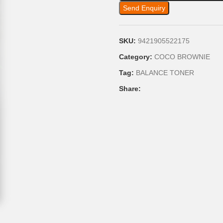
Send Enquiry
SKU:
9421905522175
Category:
COCO BROWNIE
Tag:
BALANCE TONER
Share: