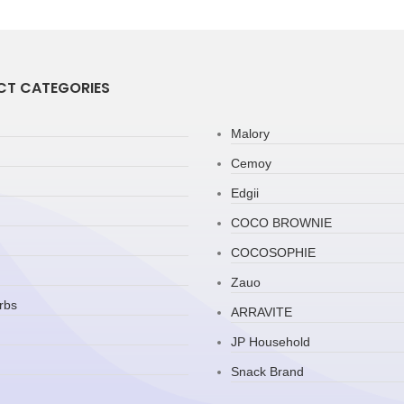
T CATEGORIES
Malory
Cemoy
Edgii
COCO BROWNIE
COCOSOPHIE
Zauo
rbs
ARRAVITE
JP Household
Snack Brand