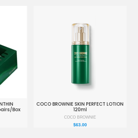
KET
ADD TO ENQUIRY BASKET
NTHIN
COCO BROWNIE SKIN PERFECT LOTION
pairs/Box
120ml
COCO BROWNIE
$
63.00