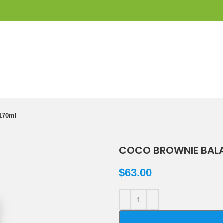
170ml
COCO BROWNIE BALA
$
63.00