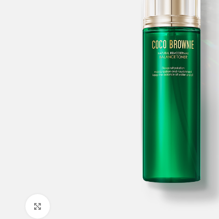
Click to enlarge