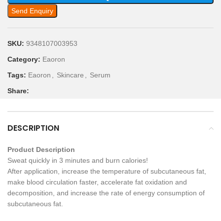
Send Enquiry
SKU:
9348107003953
Category:
Eaoron
Tags:
Eaoron
,
Skincare
,
Serum
Share:
DESCRIPTION
Product Description
Sweat quickly in 3 minutes and burn calories!
After application, increase the temperature of subcutaneous fat,
make blood circulation faster, accelerate fat oxidation and
decomposition, and increase the rate of energy consumption of
subcutaneous fat.