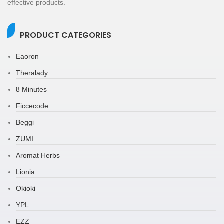
effective products.
PRODUCT CATEGORIES
Eaoron
Theralady
8 Minutes
Ficcecode
Beggi
ZUMI
Aromat Herbs
Lionia
Okioki
YPL
EZZ