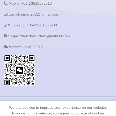
Mobile: +86-13510575818
E-mall: umart2022@gmail.com
Whatsapp: +86-19801695630
Skype: zhouzhou_chen@hotmail.com
Wechat: Asia520618
Copyright © 2023 Shenzhen Heshijie Industrial Development
We use cookies to improve your experience on our website.
Co.,LTD All Rights Reserved.
By browsing this website, you agree to our use of cookies.