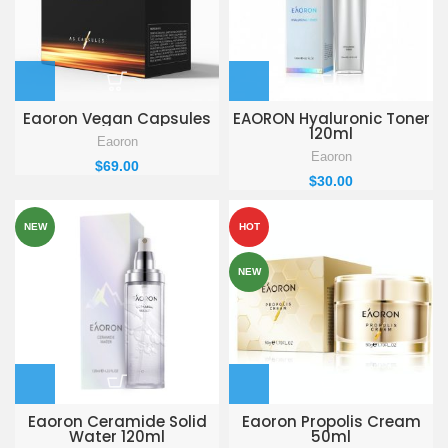
Eaoron Vegan Capsules
EAORON Hyaluronic Toner
120ml
Eaoron
Eaoron
$
69.00
$
30.00
NEW
HOT
NEW
Eaoron Ceramide Solid
Eaoron Propolis Cream
Water 120ml
50ml