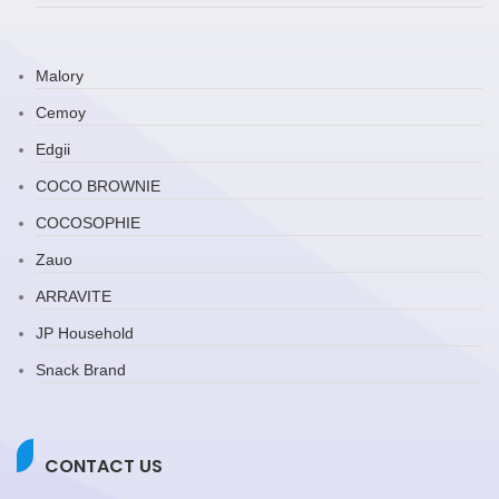
Malory
Cemoy
Edgii
COCO BROWNIE
COCOSOPHIE
Zauo
ARRAVITE
JP Household
Snack Brand
CONTACT US