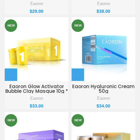
Eaoron
Eaoron
$
29.00
$
38.00
NEW
NEW
Eaoron Glow Activator
Eaoron Hyaluronic Cream
Bubble Clay Masque 10g *
50g
7
Eaoron
Eaoron
$
33.00
$
34.00
NEW
NEW