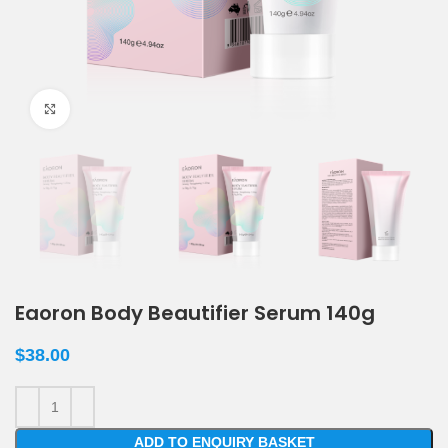
Click to enlarge
Eaoron Body Beautifier Serum 140g
$
38.00
ADD TO ENQUIRY BASKET