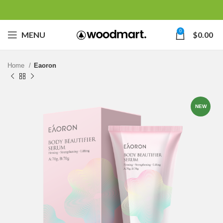
0
MENU
$
0.00
Home
Eaoron
NEW