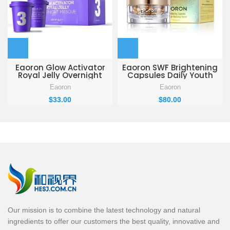
Eaoron Glow Activator
Eaoron SWF Brightening
Royal Jelly Overnight
Capsules Daily Youth
Masque 5g * 7
Restoring Serum 108
Eaoron
Eaoron
Capsules
$
33.00
$
80.00
Our mission is to combine the latest technology and natural
ingredients to offer our customers the best quality, innovative and