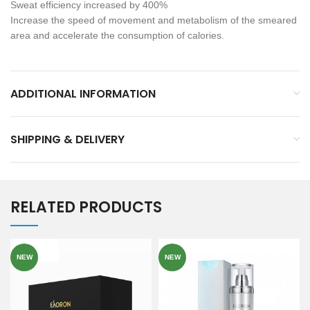
Sweat efficiency increased by 400%
Increase the speed of movement and metabolism of the smeared
area and accelerate the consumption of calories.
ADDITIONAL INFORMATION
SHIPPING & DELIVERY
RELATED PRODUCTS
NEW
NEW