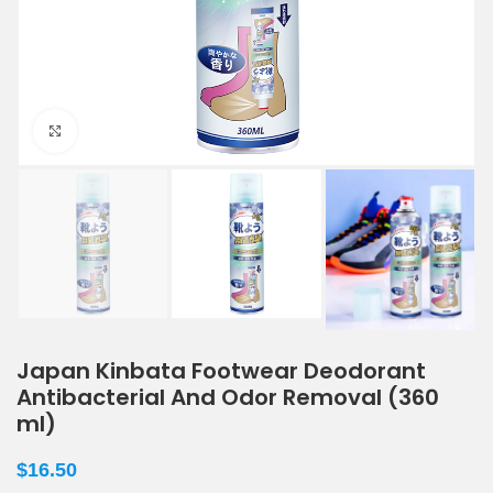
Click to enlarge
Japan Kinbata Footwear Deodorant
Antibacterial And Odor Removal (360
ml)
$
16.50