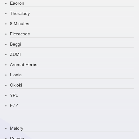
Eaoron
Theralady
8 Minutes
Ficcecode
Beggi
ZUMI
Aromat Herbs
Lionia
Okioki
YPL
EZZ
Malory
Cemoy