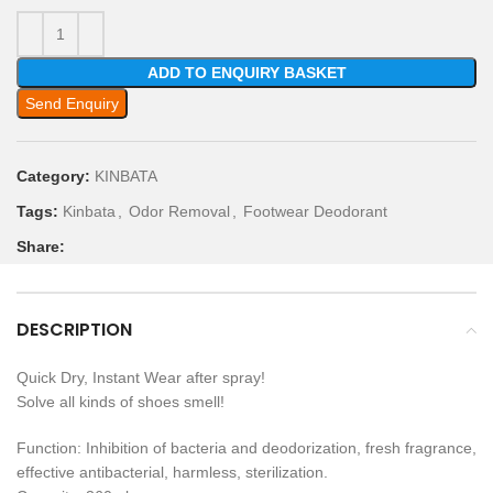
ADD TO ENQUIRY BASKET
Send Enquiry
Category:
KINBATA
Tags:
Kinbata
,
Odor Removal
,
Footwear Deodorant
Share:
DESCRIPTION
Quick Dry, Instant Wear after spray!
Solve all kinds of shoes smell!
Function: Inhibition of bacteria and deodorization, fresh fragrance,
effective antibacterial, harmless, sterilization.