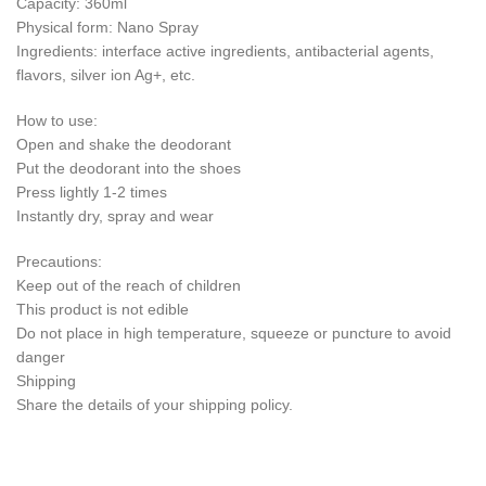
Capacity: 360ml
Physical form: Nano Spray
Ingredients: interface active ingredients, antibacterial agents,
flavors, silver ion Ag+, etc.
How to use:
Open and shake the deodorant
Put the deodorant into the shoes
Press lightly 1-2 times
Instantly dry, spray and wear
Precautions:
Keep out of the reach of children
This product is not edible
Do not place in high temperature, squeeze or puncture to avoid
danger
Shipping
Share the details of your shipping policy.