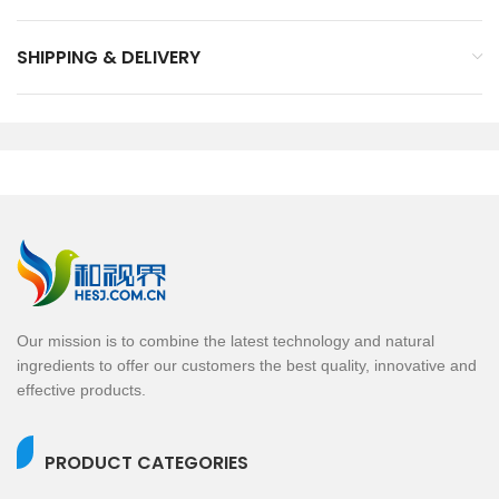
SHIPPING & DELIVERY
Our mission is to combine the latest technology and natural
ingredients to offer our customers the best quality, innovative and
effective products.
PRODUCT CATEGORIES