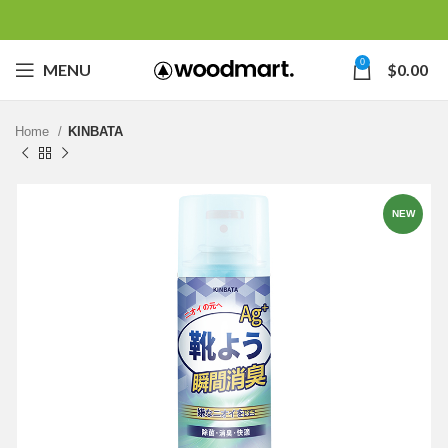
0
MENU
$
0.00
Home
KINBATA
NEW