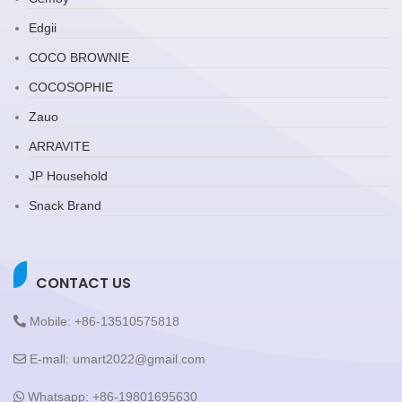
Edgii
COCO BROWNIE
COCOSOPHIE
Zauo
ARRAVITE
JP Household
Snack Brand
CONTACT US
Mobile: +86-13510575818
E-mall: umart2022@gmail.com
Whatsapp: +86-19801695630