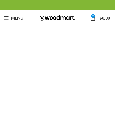
0
MENU
$
0.00