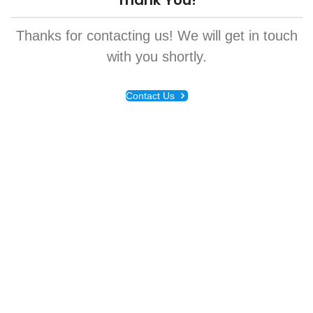
Thank You!
Thanks for contacting us! We will get in touch
with you shortly.
Contact Us