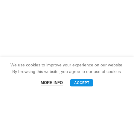
We use cookies to improve your experience on our website.
By browsing this website, you agree to our use of cookies.
MORE INFO
ACCEPT
Menu
Phone
WhatsAPP
Email