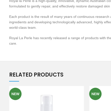
Royal la Perle is a high-quality, innovative, dynamic Australian 
formulated to gently repair, and effectively restore damaged skin
Each product is the result of many years of continuous research a
ingredients and developing technologically advanced, highly effec
world-class team.
Royal La Perle has recently released a range of products with the
care.
RELATED PRODUCTS
NEW
NEW