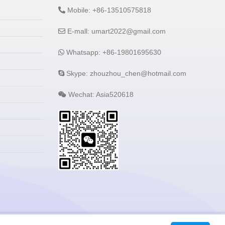
Mobile: +86-13510575818
E-mall: umart2022@gmail.com
Whatsapp: +86-19801695630
Skype: zhouzhou_chen@hotmail.com
Wechat: Asia520618