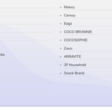
Malory
Cemoy
Edgii
COCO BROWNIE
COCOSOPHIE
Zauo
rbs
ARRAVITE
JP Household
Snack Brand