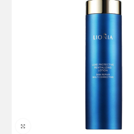
Click to enlarge