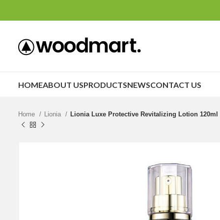
HOME
ABOUT US
PRODUCTS
NEWS
CONTACT US
Home
Lionia
Lionia Luxe Protective Revitalizing Lotion 120ml