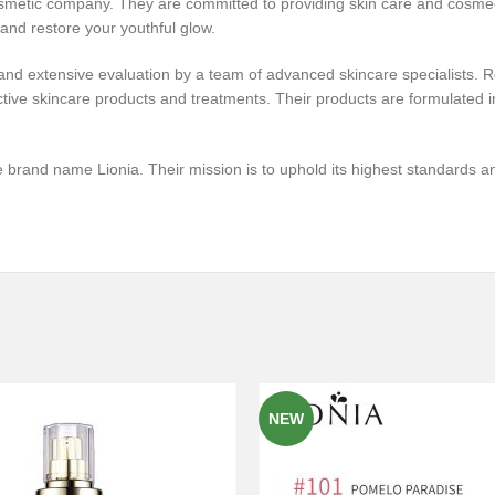
cosmetic company. They are committed to providing skin care and cosmece
 and restore your youthful glow.
nd extensive evaluation by a team of advanced skincare specialists. Ro
tive skincare products and treatments. Their products are formulated in
 brand name Lionia. Their mission is to uphold its highest standards and
NEW