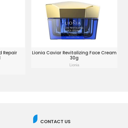
KET
ADD TO ENQUIRY BASKET
d Repair
Lionia Caviar Revitalizing Face Cream
l
30g
Lionia
CONTACT US