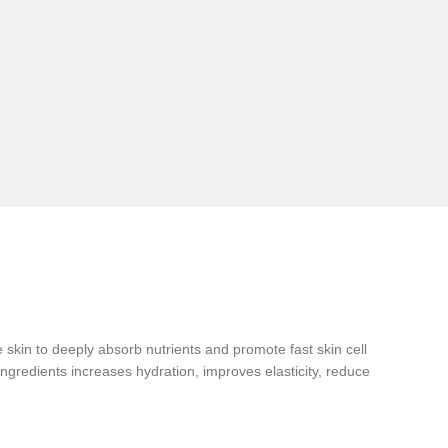
e skin to deeply absorb nutrients and promote fast skin cell
gredients increases hydration, improves elasticity, reduce