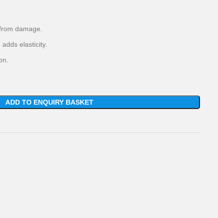
t from damage.
adds elasticity.
on.
ADD TO ENQUIRY BASKET