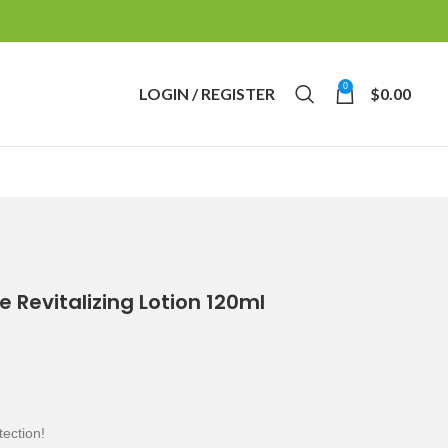
0
LOGIN / REGISTER
$
0.00
e Revitalizing Lotion 120ml
tection!