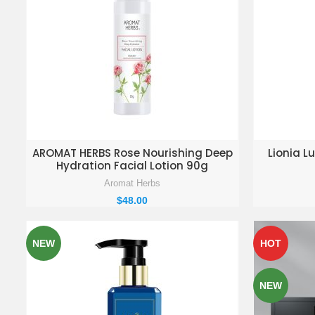
ADD TO ENQUIRY BASKET
AD
AROMAT HERBS Rose Nourishing Deep
Lionia Lu
Hydration Facial Lotion 90g
Aromat Herbs
$
48.00
NEW
HOT
NEW