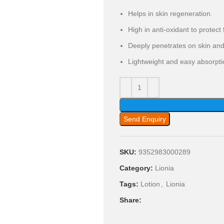
Helps in skin regeneration.
High in anti-oxidant to protec
Deeply penetrates on skin and 
Lightweight and easy absorpti
Send Enquiry
SKU:
9352983000289
Category:
Lionia
Tags:
Lotion
,
Lionia
Share: