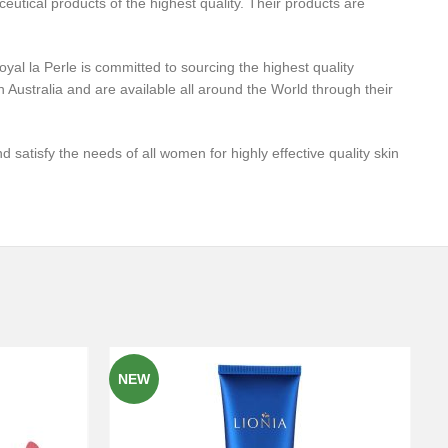
utical products of the highest quality. Their products are
yal la Perle is committed to sourcing the highest quality
 Australia and are available all around the World through their
 satisfy the needs of all women for highly effective quality skin
NEW