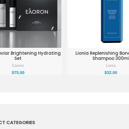
D TO ENQUIRY BASKET
ADD TO ENQUIRY BAS
iar Brightening Hydrating
Lionia Replenishing Bon
Set
Shampoo 300m
Eaoron
Lionia
$
75.00
$
32.00
T CATEGORIES