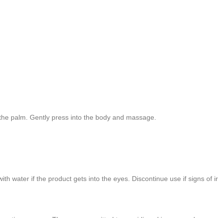
 the palm. Gently press into the body and massage.
th water if the product gets into the eyes. Discontinue use if signs of ir