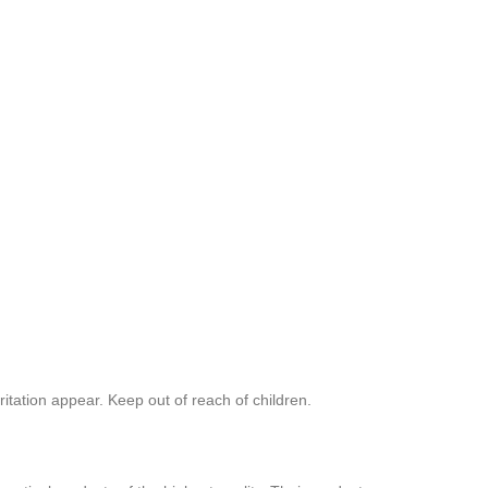
ritation appear. Keep out of reach of children.