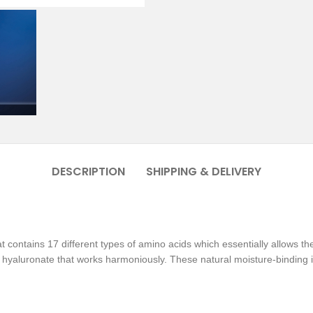
DESCRIPTION
SHIPPING & DELIVERY
t contains 17 different types of amino acids which essentially allows th
hyaluronate that works harmoniously. These natural moisture-binding in