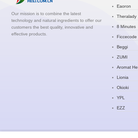
Eaoron
Our mission is to combine the latest
Theralady
technology and natural ingredients to offer our
8 Minutes
customers the best quality, innovative and
effective products.
Ficcecode
Beggi
ZUMI
Aromat He
Lionia
Okioki
YPL
EZZ