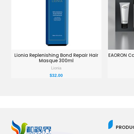
ADD TO ENQUIRY BASKET
AD
Lionia Replenishing Bond Repair Hair
EAORON Cav
Masque 300ml
Lionia
$
32.00
PRODUC