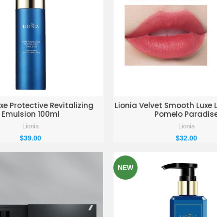
D TO ENQUIRY BASKET
ADD TO ENQUIRY BAS
xe Protective Revitalizing
Lionia Velvet Smooth Luxe L
Emulsion 100ml
Pomelo Paradis
Lionia
Lionia
$
39.00
$
32.00
NEW