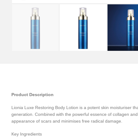
Product Description
Lionia Luxe Restoring Body Lotion is a potent skin moisturiser tha
generation. Combined with the powerful essence of collagen and 
appearance of scars and minimises free radical damage.
Key Ingredients