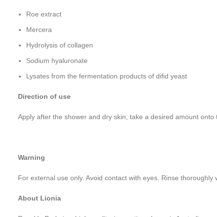
Roe extract
Mercera
Hydrolysis of collagen
Sodium hyaluronate
Lysates from the fermentation products of difid yeast
Direction of use
Apply after the shower and dry skin, take a desired amount onto
Warning
For external use only. Avoid contact with eyes. Rinse thoroughly wi
About Lionia