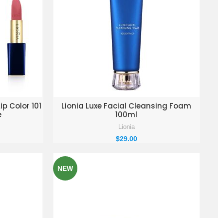
KET
ADD TO ENQUIRY BASKET
ip Color 101
Lionia Luxe Facial Cleansing Foam
e
100ml
Lionia
$
29.00
NEW