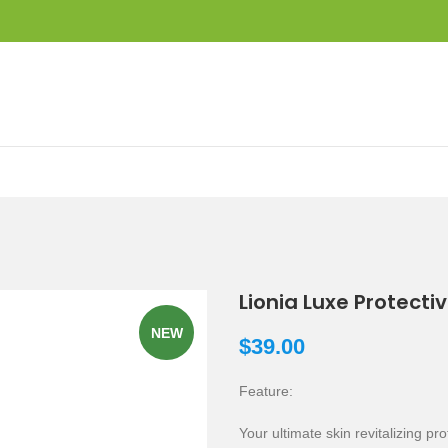
Lionia Luxe Protectiv
NEW
$
39.00
Feature:
Your ultimate skin revitalizing pro