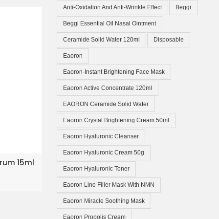
Anti-Oxidation And Anti-Wrinkle Effect
Beggi
Beggi Essential Oil Nasal Ointment
Ceramide Solid Water 120ml
Disposable
Eaoron
Eaoron-Instant Brightening Face Mask
Eaoron Active Concentrate 120ml
EAORON Ceramide Solid Water
Eaoron Crystal Brightening Cream 50ml
Eaoron Hyaluronic Cleanser
Eaoron Hyaluronic Cream 50g
KET
Serum 15ml
Eaoron Hyaluronic Toner
Eaoron Line Filler Mask With NMN
Eaoron Miracle Soothing Mask
Eaoron Propolis Cream