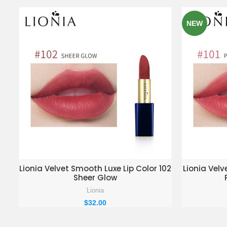
NEW
ADD TO ENQUIRY BASKET
AD
Lionia Velvet Smooth Luxe Lip Color 102
Lionia Velv
Sheer Glow
Lionia
$
32.00