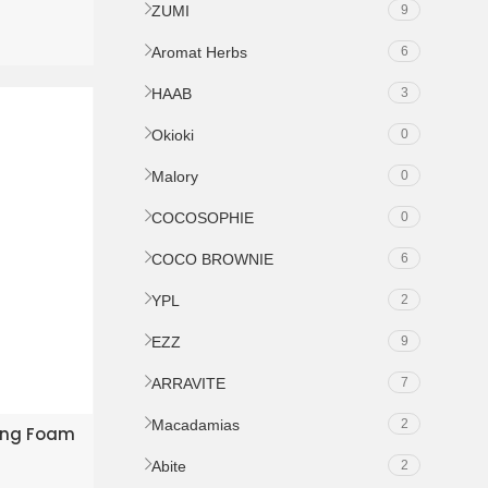
ZUMI
9
Aromat Herbs
6
HAAB
3
Okioki
0
Malory
0
COCOSOPHIE
0
COCO BROWNIE
6
YPL
2
EZZ
9
ARRAVITE
7
Macadamias
2
KET
sing Foam
Abite
2