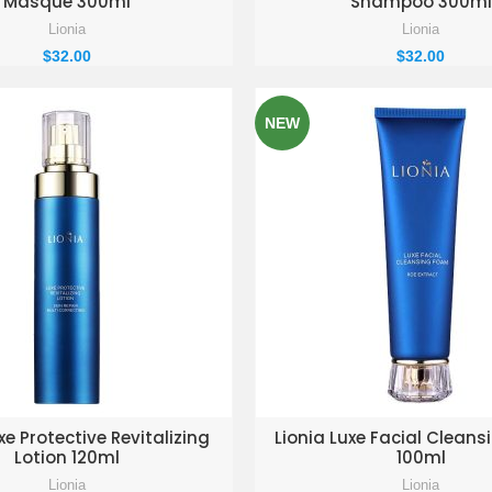
Masque 300ml
Shampoo 300ml
Lionia
Lionia
$
32.00
$
32.00
NEW
D TO ENQUIRY BASKET
ADD TO ENQUIRY BAS
xe Protective Revitalizing
Lionia Luxe Facial Clean
Lotion 120ml
100ml
Lionia
Lionia