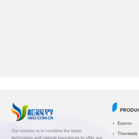
PRODUC
Eaoron
Our mission is to combine the latest
Theralady
technology and natural ingredients to offer our