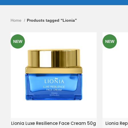
Home
Products tagged “Lionia”
NEW
NEW
ADD TO ENQUIRY BASKET
AD
Lionia Luxe Resilience Face Cream 50g
Lionia Rep