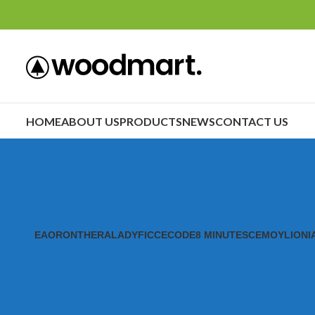
HOME
ABOUT US
PRODUCTS
NEWS
CONTACT US
EAORON
THERALADY
FICCECODE
8 MINUTES
CEMOY
LIONI