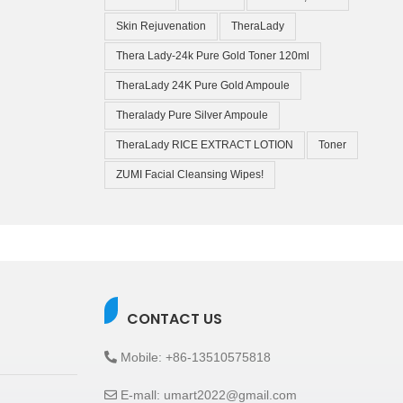
Skin Rejuvenation
TheraLady
Thera Lady-24k Pure Gold Toner 120ml
TheraLady 24K Pure Gold Ampoule
Theralady Pure Silver Ampoule
TheraLady RICE EXTRACT LOTION
Toner
ZUMI Facial Cleansing Wipes!
CONTACT US
Mobile: +86-13510575818
E-mall: umart2022@gmail.com