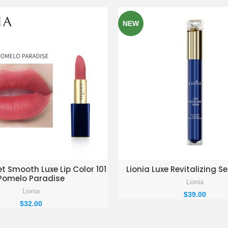
NEW
D TO ENQUIRY BASKET
ADD TO ENQUIRY BAS
et Smooth Luxe Lip Color 101
Lionia Luxe Revitalizing 
Pomelo Paradise
Lionia
Lionia
$
39.00
$
32.00