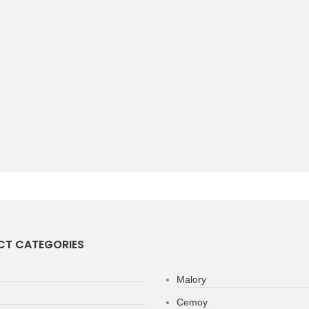
T CATEGORIES
Malory
Cemoy