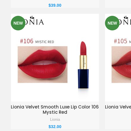
$
39.00
NEW
NEW
ADD TO ENQUIRY BASKET
AD
Lionia Velvet Smooth Luxe Lip Color 106
Lionia Velv
Mystic Red
Lionia
$
32.00