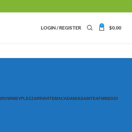
0
LOGIN / REGISTER
$
0.00
BROWNIE
YPL
EZZ
ARRAVITE
MACADAMIAS
ABITE
AFM
BEGGI