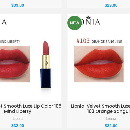
$
39.00
$
29.00
NEW
D TO ENQUIRY BASKET
ADD TO ENQUIRY BAS
et Smooth Luxe Lip Color 105
Lionia-Velvet Smooth Luxe
Mind Liberty
103 Orange Sangu
Lionia
Lionia
$
32.00
$
32.00