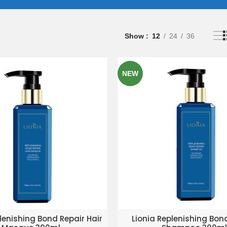
Show
12
24
36
NEW
D TO ENQUIRY BASKET
ADD TO ENQUIRY BAS
lenishing Bond Repair Hair
Lionia Replenishing Bon