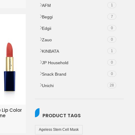
AFM
1
Beggi
7
Edgii
0
Zauo
0
KINBATA
1
JP Household
0
Snack Brand
0
Unichi
28
KET
 Lip Color
PRODUCT TAGS
ine
Ageless Stem Cell Mask