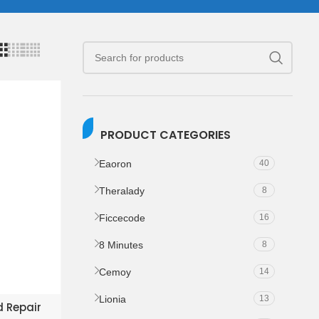
PRODUCT CATEGORIES
Eaoron
40
Theralady
8
Ficcecode
16
8 Minutes
8
Cemoy
14
Lionia
13
KET
d Repair