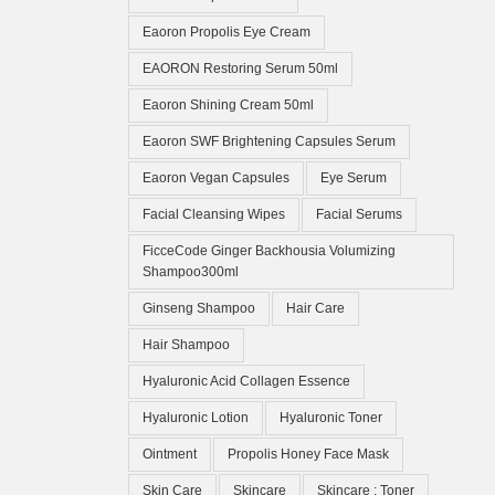
Eaoron Propolis Eye Cream
EAORON Restoring Serum 50ml
Eaoron Shining Cream 50ml
Eaoron SWF Brightening Capsules Serum
Eaoron Vegan Capsules
Eye Serum
Facial Cleansing Wipes
Facial Serums
FicceCode Ginger Backhousia Volumizing
Shampoo300ml
Ginseng Shampoo
Hair Care
Hair Shampoo
Hyaluronic Acid Collagen Essence
Hyaluronic Lotion
Hyaluronic Toner
Ointment
Propolis Honey Face Mask
Skin Care
Skincare
Skincare ; Toner