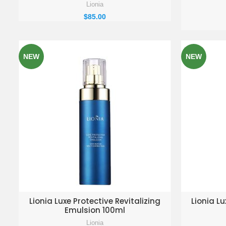
Lionia
$
85.00
NEW
NEW
ADD TO ENQUIRY BASKET
AD
Lionia Luxe Protective Revitalizing
Lionia Lu
Emulsion 100ml
Lionia