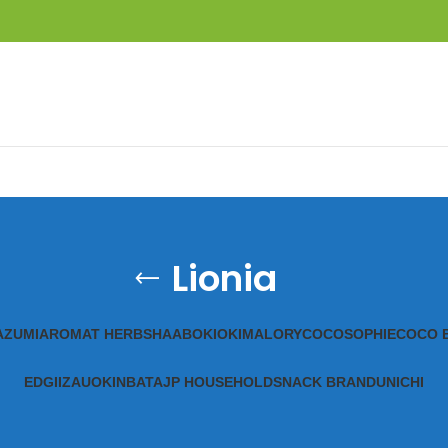
Lionia
A
ZUMI
AROMAT HERBS
HAAB
OKIOKI
MALORY
COCOSOPHIE
COCO 
EDGII
ZAUO
KINBATA
JP HOUSEHOLD
SNACK BRAND
UNICHI