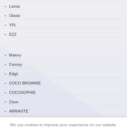
Lionia
Okioki
YPL
EZZ
Malory
Cemoy
Edgii
COCO BROWNIE
COCOSOPHIE
Zauo
ARRAVITE
JP Household
We use cookies to improve your experience on our website.