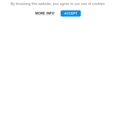
Snack Brand
By browsing this website, you agree to our use of cookies.
MORE INFO
ACCEPT
Menu
Phone
WhatsAPP
Email
CONTACT US
Mobile: +86-13510575818
E-mall: umart2022@gmail.com
Whatsapp: +86-19801695630
Skype: zhouzhou_chen@hotmail.com
Wechat: Asia520618