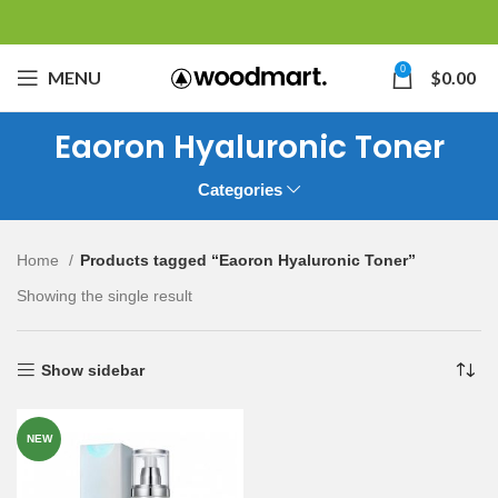
0
MENU
$
0.00
Eaoron Hyaluronic Toner
Categories
Home
Products tagged “Eaoron Hyaluronic Toner”
Showing the single result
Show sidebar
NEW