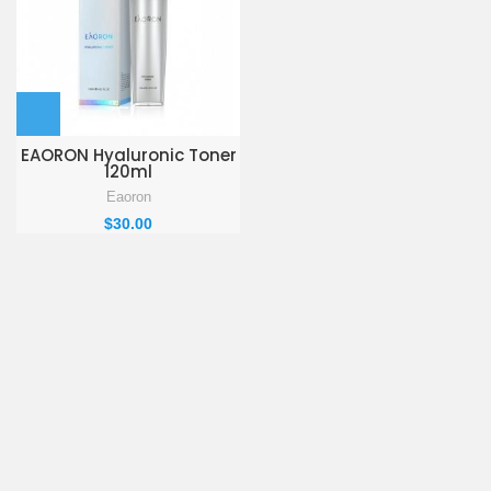
EAORON Hyaluronic Toner
120ml
Eaoron
$
30.00