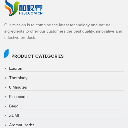
Our mission is to combine the latest technology and natural
ingredients to offer our customers the best quality, innovative and
effective products.
PRODUCT CATEGORIES
Eaoron
Theralady
8 Minutes
Ficcecode
Beggi
ZUMI
Aromat Herbs