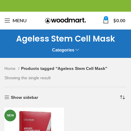
0
MENU
$
0.00
Ageless Stem Cell Mask
Categories
Home
Products tagged “Ageless Stem Cell Mask”
Showing the single result
Show sidebar
NEW