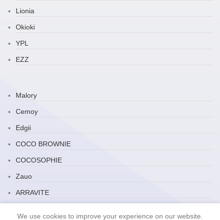
Lionia
Okioki
YPL
EZZ
Malory
Cemoy
Edgii
COCO BROWNIE
COCOSOPHIE
Zauo
ARRAVITE
JP Household
We use cookies to improve your experience on our website.