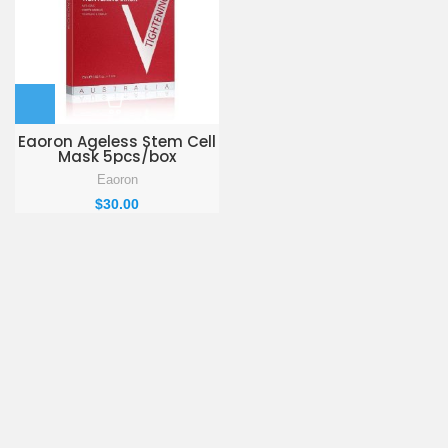
Eaoron Ageless Stem Cell
Mask 5pcs/box
Eaoron
$
30.00