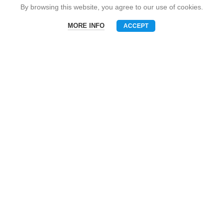
Snack Brand
By browsing this website, you agree to our use of cookies.
MORE INFO
ACCEPT
Menu
Phone
WhatsAPP
Email
CONTACT US
Mobile: +86-13510575818
E-mall: umart2022@gmail.com
Whatsapp: +86-19801695630
Skype: zhouzhou_chen@hotmail.com
Wechat: Asia520618