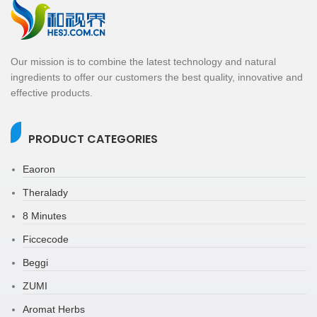
Our mission is to combine the latest technology and natural
ingredients to offer our customers the best quality, innovative and
effective products.
PRODUCT CATEGORIES
Eaoron
Theralady
8 Minutes
Ficcecode
Beggi
ZUMI
Aromat Herbs