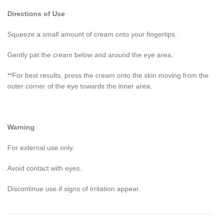
Directions of Use
Squeeze a small amount of cream onto your fingertips.
Gently pat the cream below and around the eye area.
**For best results, press the cream onto the skin moving from the
outer corner of the eye towards the inner area.
Warning
For external use only.
Avoid contact with eyes.
Discontinue use if signs of irritation appear.