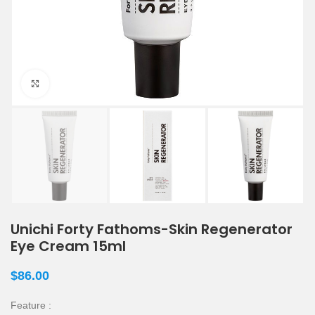
Click to enlarge
Unichi Forty Fathoms-Skin Regenerator
Eye Cream 15ml
$
86.00
Feature :