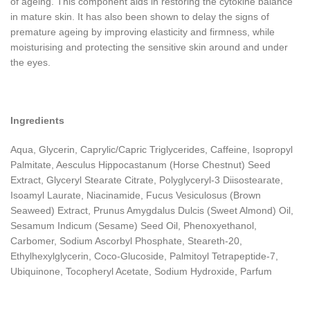
of ageing. This component aids in restoring the cytokine balance
in mature skin. It has also been shown to delay the signs of
premature ageing by improving elasticity and firmness, while
moisturising and protecting the sensitive skin around and under
the eyes.
Ingredients
Aqua, Glycerin, Caprylic/Capric Triglycerides, Caffeine, Isopropyl
Palmitate, Aesculus Hippocastanum (Horse Chestnut) Seed
Extract, Glyceryl Stearate Citrate, Polyglyceryl-3 Diisostearate,
Isoamyl Laurate, Niacinamide, Fucus Vesiculosus (Brown
Seaweed) Extract, Prunus Amygdalus Dulcis (Sweet Almond) Oil,
Sesamum Indicum (Sesame) Seed Oil, Phenoxyethanol,
Carbomer, Sodium Ascorbyl Phosphate, Steareth-20,
Ethylhexylglycerin, Coco-Glucoside, Palmitoyl Tetrapeptide-7,
Ubiquinone, Tocopheryl Acetate, Sodium Hydroxide, Parfum