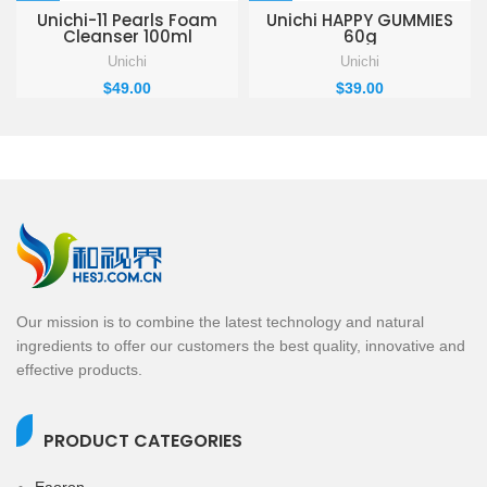
Unichi-11 Pearls Foam
Unichi HAPPY GUMMIES
Cleanser 100ml
60g
Unichi
Unichi
$
49.00
$
39.00
Our mission is to combine the latest technology and natural
ingredients to offer our customers the best quality, innovative and
effective products.
PRODUCT CATEGORIES