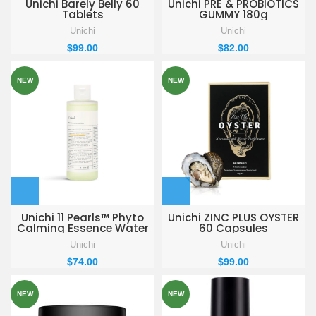
Unichi Barely Belly 60
Unichi PRE & PROBIOTICS
Tablets
GUMMY 180g
Unichi
Unichi
$
99.00
$
82.00
NEW
NEW
Unichi 11 Pearls™ Phyto
Unichi ZINC PLUS OYSTER
Calming Essence Water
60 Capsules
200ml
Unichi
Unichi
$
74.00
$
99.00
NEW
NEW