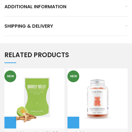
ADDITIONAL INFORMATION
SHIPPING & DELIVERY
RELATED PRODUCTS
NEW
NEW