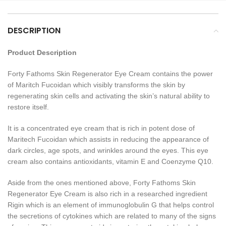
DESCRIPTION
Product Description
Forty Fathoms Skin Regenerator Eye Cream contains the power
of Maritch Fucoidan which visibly transforms the skin by
regenerating skin cells and activating the skin’s natural ability to
restore itself.
It is a concentrated eye cream that is rich in potent dose of
Maritech Fucoidan which assists in reducing the appearance of
dark circles, age spots, and wrinkles around the eyes. This eye
cream also contains antioxidants, vitamin E and Coenzyme Q10.
Aside from the ones mentioned above, Forty Fathoms Skin
Regenerator Eye Cream is also rich in a researched ingredient
Rigin which is an element of immunoglobulin G that helps control
the secretions of cytokines which are related to many of the signs