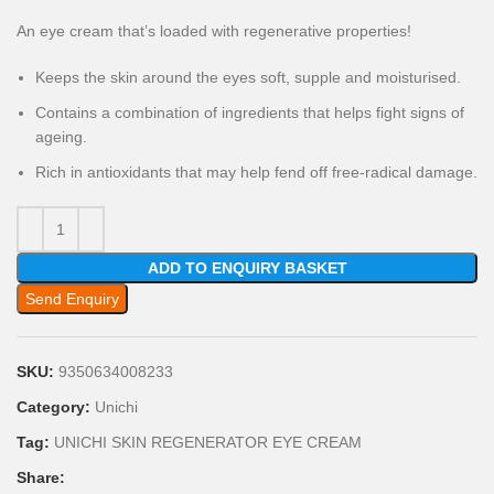
An eye cream that’s loaded with regenerative properties!
Keeps the skin around the eyes soft, supple and moisturised.
Contains a combination of ingredients that helps fight signs of
ageing.
Rich in antioxidants that may help fend off free-radical damage.
ADD TO ENQUIRY BASKET
Send Enquiry
SKU:
9350634008233
Category:
Unichi
Tag:
UNICHI SKIN REGENERATOR EYE CREAM
Share: