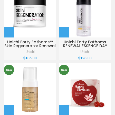
Unichi Forty Fathoms™
Unichi Forty Fathoms
Skin Regenerator Renewal
RENEWAL ESSENCE DAY
Cream 50ml
REPAIR 30ml
Unichi
Unichi
$
165.00
$
128.00
NEW
NEW