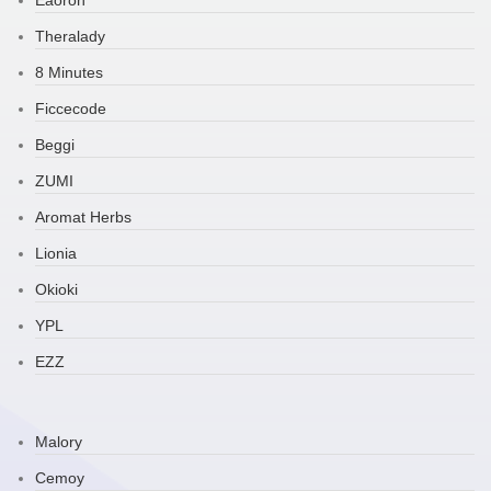
Eaoron
Theralady
8 Minutes
Ficcecode
Beggi
ZUMI
Aromat Herbs
Lionia
Okioki
YPL
EZZ
Malory
Cemoy