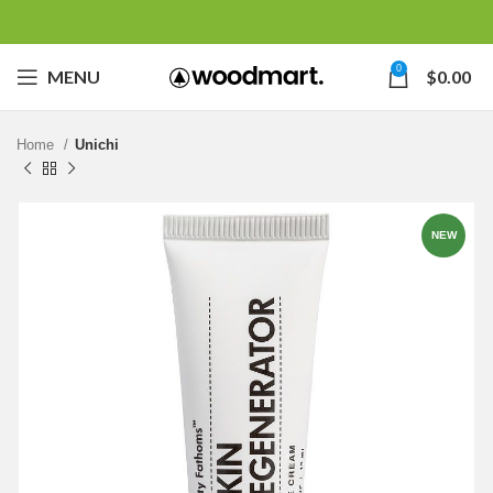
0
MENU
$
0.00
Home
Unichi
NEW