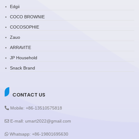
Edgii
COCO BROWNIE
COCOSOPHIE
Zauo
ARRAVITE
JP Household
Snack Brand
CONTACT US
Mobile: +86-13510575818
E-mall: umart2022@gmail.com
Whatsapp: +86-19801695630