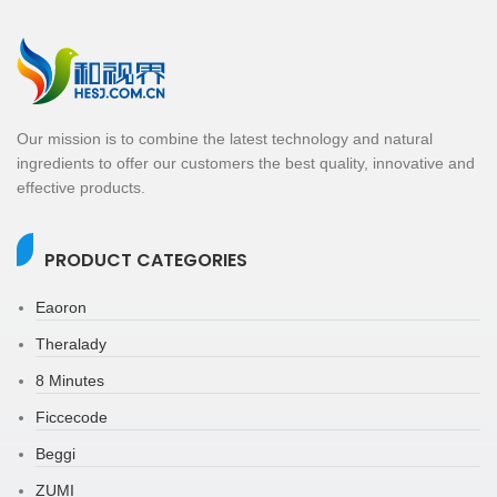
Our mission is to combine the latest technology and natural
ingredients to offer our customers the best quality, innovative and
effective products.
PRODUCT CATEGORIES
Eaoron
Theralady
8 Minutes
Ficcecode
Beggi
ZUMI