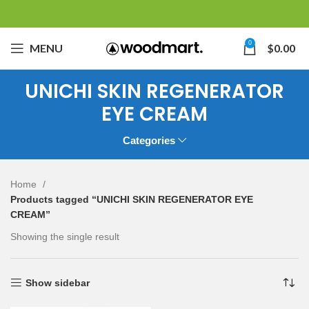
0
MENU
$
0.00
UNICHI SKIN REGENERATOR
EYE CREAM
Categories
Home
Products tagged “UNICHI SKIN REGENERATOR EYE
CREAM”
Showing the single result
Show sidebar