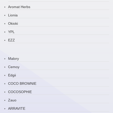
Aromat Herbs
Lionia
Okioki
YPL
EZZ
Malory
Cemoy
Edgii
COCO BROWNIE
COCOSOPHIE
Zauo
ARRAVITE