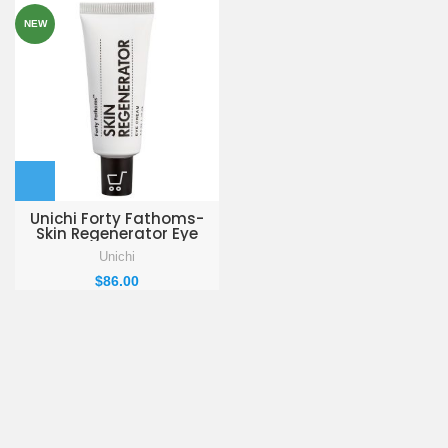
NEW
Unichi Forty Fathoms-
Skin Regenerator Eye
Cream 15ml
Unichi
$
86.00