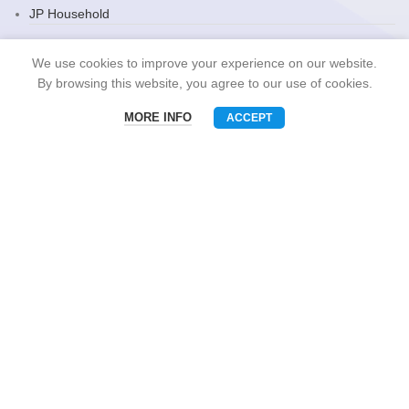
JP Household
Snack Brand
We use cookies to improve your experience on our website.
By browsing this website, you agree to our use of cookies.
MORE INFO
ACCEPT
CONTACT US
Menu
Phone
WhatsAPP
Email
Mobile: +86-13510575818
E-mall: umart2022@gmail.com
Whatsapp: +86-19801695630
Skype: zhouzhou_chen@hotmail.com
Wechat: Asia520618