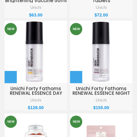
Brightening Vaccine 50ml
Tablets
Unichi
Unichi
$
63.00
$
72.00
NEW
NEW
Unichi Forty Fathoms
Unichi Forty Fathoms
RENEWAL ESSENCE DAY
RENEWAL ESSENCE NIGHT
REPAIR 30ml
REPAIR 30ml
Unichi
Unichi
$
128.00
$
155.00
NEW
NEW