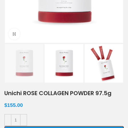
Click to enlarge
Unichi ROSE COLLAGEN POWDER 97.5g
$
155.00