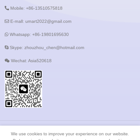
Mobile: +86-13510575818
E-mall: umart2022@gmail.com
Whatsapp: +86-19801695630
Skype: zhouzhou_chen@hotmail.com
Wechat: Asia520618
Copyright © 2023 Shenzhen Heshijie Industrial Development
We use cookies to improve your experience on our website.
Co.,LTD All Rights Reserved.