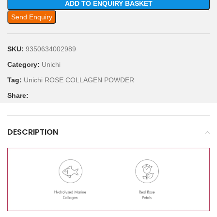
ADD TO ENQUIRY BASKET
Send Enquiry
SKU:
9350634002989
Category:
Unichi
Tag:
Unichi ROSE COLLAGEN POWDER
Share:
DESCRIPTION