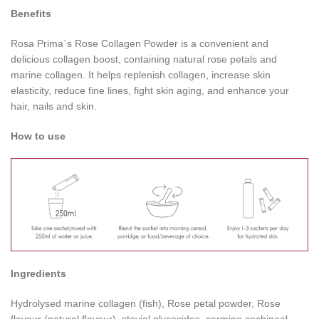
Benefits
Rosa Prima`s Rose Collagen Powder is a convenient and
delicious collagen boost, containing natural rose petals and
marine collagen. It helps replenish collagen, increase skin
elasticity, reduce fine lines, fight skin aging, and enhance your
hair, nails and skin.
How to use
Ingredients
Hydrolysed marine collagen (fish), Rose petal powder, Rose