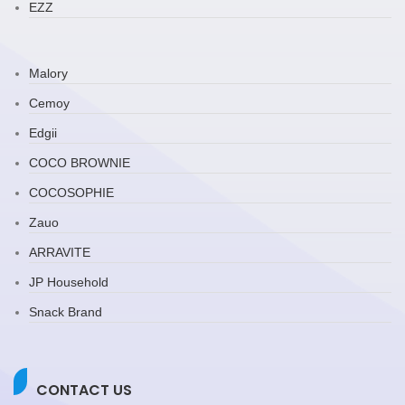
EZZ
Malory
Cemoy
Edgii
COCO BROWNIE
COCOSOPHIE
Zauo
ARRAVITE
JP Household
Snack Brand
CONTACT US