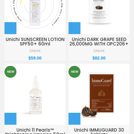
Unichi SUNSCREEN LOTION
Unichi DARK GRAPE SEED
SPF50+ 60ml
26,000MG WITH OPC206+
60 Vegan Capsules
Unichi
Unichi
$
59.00
$
82.00
NEW
NEW
Unichi 11 Pearls™
Unichi IMMUGUARD 30