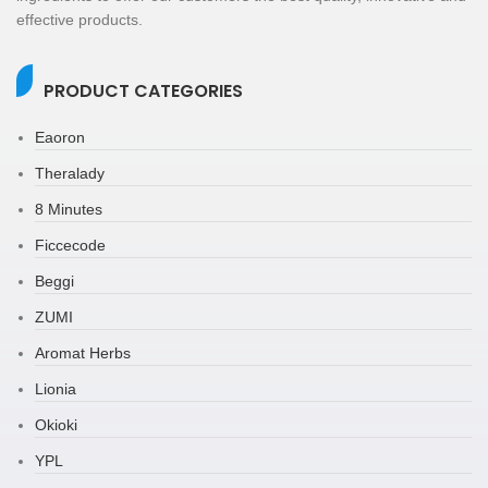
effective products.
PRODUCT CATEGORIES
Eaoron
Theralady
8 Minutes
Ficcecode
Beggi
ZUMI
Aromat Herbs
Lionia
Okioki
YPL