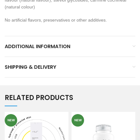
flavour (natural flavour), steviol glycosides, carmine cochineal
(natural colour)
No artificial flavors, preservatives or other additives.
ADDITIONAL INFORMATION
SHIPPING & DELIVERY
RELATED PRODUCTS
NEW
NEW