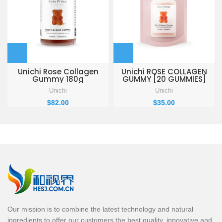
Unichi Rose Collagen
Unichi ROSE COLLAGEN
Gummy 180g
GUMMY [20 GUMMIES]
Unichi
Unichi
$
82.00
$
35.00
Our mission is to combine the latest technology and natural
ingredients to offer our customers the best quality, innovative and