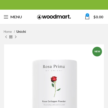
0
MENU
$
0.00
Home
Unichi
NEW