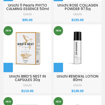
Unichi 11 Pearls PHYTO
Unichi ROSE COLLAGEN
CALMING ESSENCE 50ml
POWDER 97.5g
Unichi
Unichi
$
95.00
$
155.00
NEW
NEW
Unichi BIRD‘S NEST IN
Unichi RENEWAL LOTION
CAPSULES 30g
80ml
Unichi
Unichi
$
110.00
$
138.00
NEW
NEW