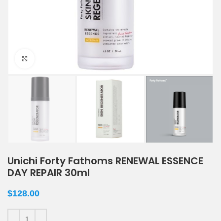
Click to enlarge
Unichi Forty Fathoms RENEWAL ESSENCE
DAY REPAIR 30ml
$
128.00