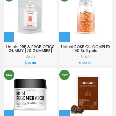
Unichi PRE & PROBIOTICS
Unichi ROSE OIL COMPLEX
GUMMY [20 GUMMIES]
90 Softgels
Unichi
Unichi
$
35.00
$
123.00
NEW
NEW