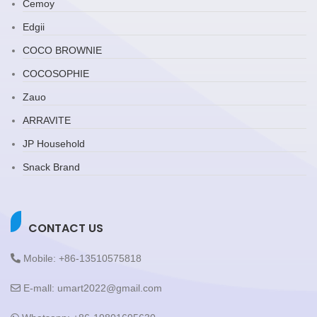
Cemoy
Edgii
COCO BROWNIE
COCOSOPHIE
Zauo
ARRAVITE
JP Household
Snack Brand
CONTACT US
Mobile: +86-13510575818
E-mall: umart2022@gmail.com