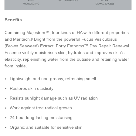
Benefits
Containing Majestem™, four kinds of HA with different properties
and Maritech® Bright from the powerful Fucus Vesiculosus
(Brown Seaweed) Extract, Forty Fathoms™ Day Repair Renewal
Essence visibly moisturises skin, hydrates and improves skin`s
elasticity, replenishing water from the outside and retaining water
from inside.
Lightweight and non-greasy, refreshing smell
Restores skin elasticity
Resists sunlight damage such as UV radiation
Work against free radical growth
24-hour long-lasting moisturising
Organic and suitable for sensitive skin