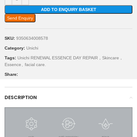
ADD TO ENQUIRY BASKET
Send Enquiry
SKU:
9350634008578
Category:
Unichi
Tags:
Unichi RENEWAL ESSENCE DAY REPAIR，Skincare，
Essence
,
facial care.
Share:
DESCRIPTION