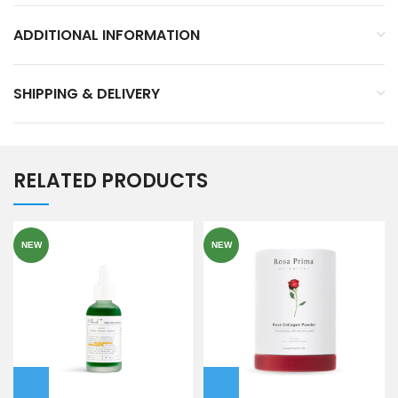
ADDITIONAL INFORMATION
SHIPPING & DELIVERY
RELATED PRODUCTS
NEW
NEW