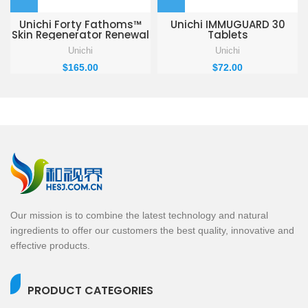
Unichi Forty Fathoms™
Unichi IMMUGUARD 30
Skin Regenerator Renewal
Tablets
Cream 50ml
Unichi
Unichi
$
165.00
$
72.00
Our mission is to combine the latest technology and natural
ingredients to offer our customers the best quality, innovative and
effective products.
PRODUCT CATEGORIES