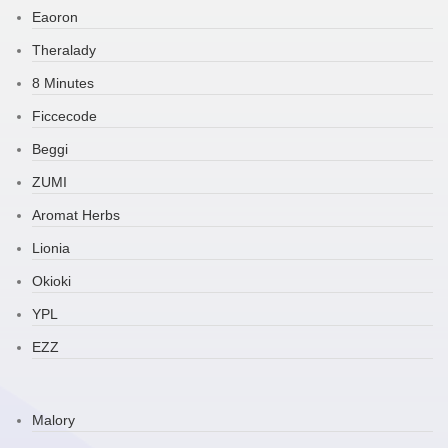
Eaoron
Theralady
8 Minutes
Ficcecode
Beggi
ZUMI
Aromat Herbs
Lionia
Okioki
YPL
EZZ
Malory