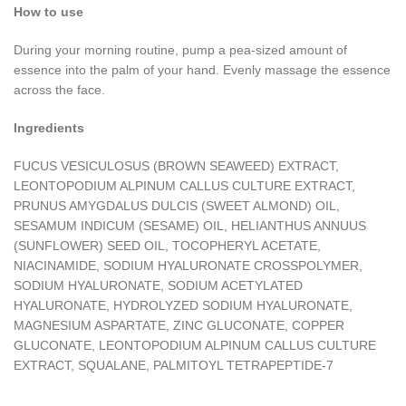
How to use
During your morning routine, pump a pea-sized amount of
essence into the palm of your hand. Evenly massage the essence
across the face.
Ingredients
FUCUS VESICULOSUS (BROWN SEAWEED) EXTRACT,
LEONTOPODIUM ALPINUM CALLUS CULTURE EXTRACT,
PRUNUS AMYGDALUS DULCIS (SWEET ALMOND) OIL,
SESAMUM INDICUM (SESAME) OIL, HELIANTHUS ANNUUS
(SUNFLOWER) SEED OIL, TOCOPHERYL ACETATE,
NIACINAMIDE, SODIUM HYALURONATE CROSSPOLYMER,
SODIUM HYALURONATE, SODIUM ACETYLATED
HYALURONATE, HYDROLYZED SODIUM HYALURONATE,
MAGNESIUM ASPARTATE, ZINC GLUCONATE, COPPER
GLUCONATE, LEONTOPODIUM ALPINUM CALLUS CULTURE
EXTRACT, SQUALANE, PALMITOYL TETRAPEPTIDE-7