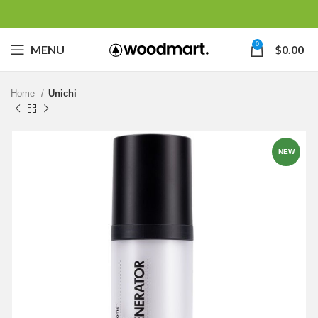
0
MENU
$
0.00
Home
Unichi
NEW