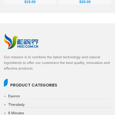
$
19.00
$
28.00
Our mission is to combine the latest technology and natural
ingredients to offer our customers the best quality, innovative and
effective products.
PRODUCT CATEGORIES
Eaoron
Theralady
8 Minutes