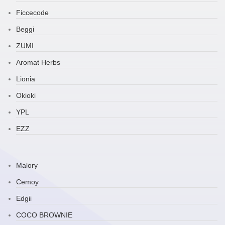
Ficcecode
Beggi
ZUMI
Aromat Herbs
Lionia
Okioki
YPL
EZZ
Malory
Cemoy
Edgii
COCO BROWNIE