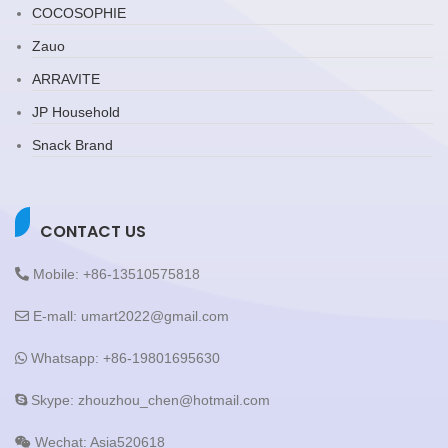
COCOSOPHIE
Zauo
ARRAVITE
JP Household
Snack Brand
CONTACT US
Mobile: +86-13510575818
E-mall: umart2022@gmail.com
Whatsapp: +86-19801695630
Skype: zhouzhou_chen@hotmail.com
Wechat: Asia520618