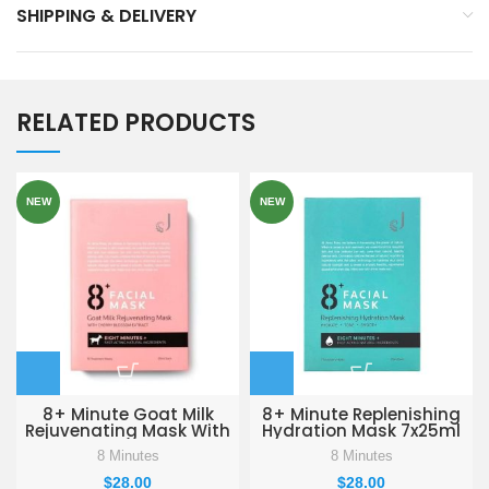
SHIPPING & DELIVERY
RELATED PRODUCTS
NEW
NEW
8+ Minute Goat Milk
8+ Minute Replenishing
Rejuvenating Mask With
Hydration Mask 7x25ml
Cherry Blossom Extract
8 Minutes
8 Minutes
10x25ml
$
28.00
$
28.00