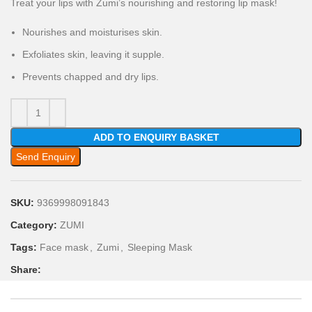
Treat your lips with Zumi’s nourishing and restoring lip mask!
Nourishes and moisturises skin.
Exfoliates skin, leaving it supple.
Prevents chapped and dry lips.
ADD TO ENQUIRY BASKET
Send Enquiry
SKU:
9369998091843
Category:
ZUMI
Tags:
Face mask
,
Zumi
,
Sleeping Mask
Share: