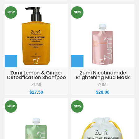
NEW
NEW
Zumi Lemon & Ginger
Zumi Nicotinamide
Detoxification Shampoo
Brightening Mud Mask
330ml
155g
ZUMI
ZUMI
$
27.50
$
28.00
NEW
NEW