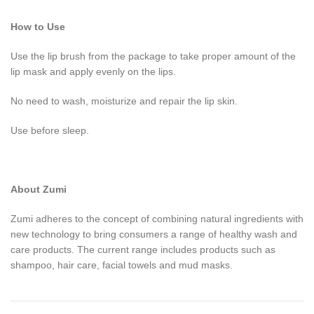
How to Use
Use the lip brush from the package to take proper amount of the
lip mask and apply evenly on the lips.
No need to wash, moisturize and repair the lip skin.
Use before sleep.
About Zumi
Zumi adheres to the concept of combining natural ingredients with
new technology to bring consumers a range of healthy wash and
care products. The current range includes products such as
shampoo, hair care, facial towels and mud masks.