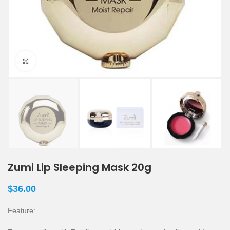
Click to enlarge
Zumi Lip Sleeping Mask 20g
$
36.00
Feature: