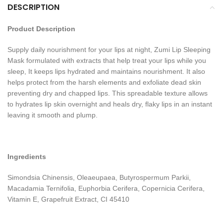
DESCRIPTION
Product Description
Supply daily nourishment for your lips at night, Zumi Lip Sleeping
Mask formulated with extracts that help treat your lips while you
sleep, It keeps lips hydrated and maintains nourishment. It also
helps protect from the harsh elements and exfoliate dead skin
preventing dry and chapped lips. This spreadable texture allows
to hydrates lip skin overnight and heals dry, flaky lips in an instant
leaving it smooth and plump.
Ingredients
Simondsia Chinensis, Oleaeupaea, Butyrospermum Parkii,
Macadamia Ternifolia, Euphorbia Cerifera, Copernicia Cerifera,
Vitamin E, Grapefruit Extract, CI 45410