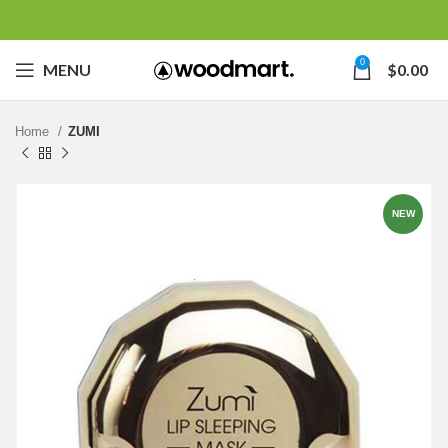
0
MENU
$
0.00
Home
ZUMI
NEW