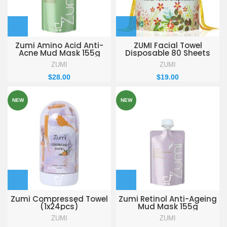
Zumi Amino Acid Anti-
ZUMI Facial Towel
Acne Mud Mask 155g
Disposable 80 Sheets
ZUMI
ZUMI
$
28.00
$
19.00
NEW
NEW
Zumi Compressed Towel
Zumi Retinol Anti-Ageing
(1x24pcs)
Mud Mask 155g
ZUMI
ZUMI