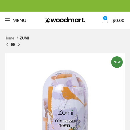
0
MENU
$
0.00
Home
ZUMI
NEW