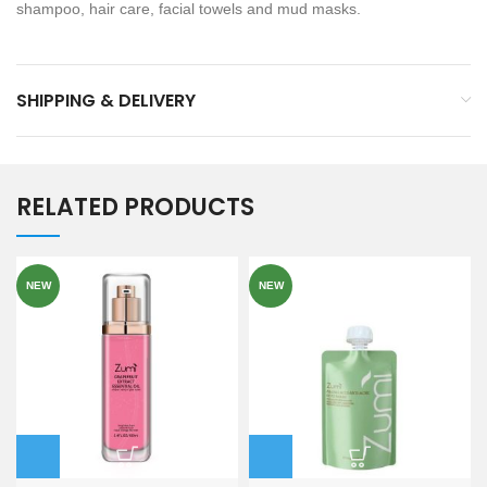
shampoo, hair care, facial towels and mud masks.
SHIPPING & DELIVERY
RELATED PRODUCTS
NEW
NEW