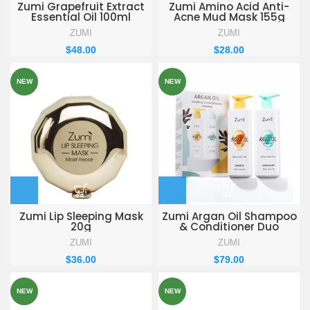
Zumi Grapefruit Extract
Zumi Amino Acid Anti-
Essential Oil 100ml
Acne Mud Mask 155g
ZUMI
ZUMI
$
48.00
$
28.00
NEW
NEW
Zumi Lip Sleeping Mask
Zumi Argan Oil Shampoo
20g
& Conditioner Duo
ZUMI
ZUMI
$
36.00
$
79.00
NEW
NEW