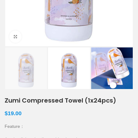
Click to enlarge
Zumi Compressed Towel (1x24pcs)
$
19.00
Feature：