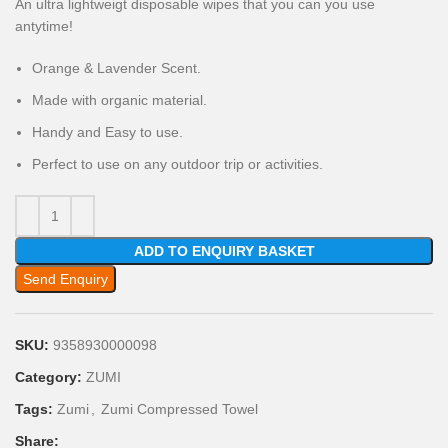
An ultra lightweigt disposable wipes that you can you use
antytime!
Orange & Lavender Scent.
Made with organic material.
Handy and Easy to use.
Perfect to use on any outdoor trip or activities.
ADD TO ENQUIRY BASKET
Send Enquiry
SKU:
9358930000098
Category:
ZUMI
Tags:
Zumi
,
Zumi Compressed Towel
Share: