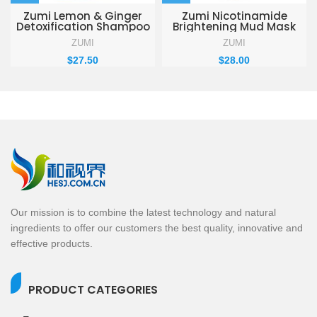
Zumi Lemon & Ginger
Zumi Nicotinamide
Detoxification Shampoo
Brightening Mud Mask
330ml
155g
ZUMI
ZUMI
$
27.50
$
28.00
Our mission is to combine the latest technology and natural
ingredients to offer our customers the best quality, innovative and
effective products.
PRODUCT CATEGORIES