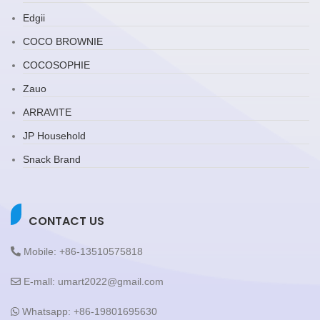
Edgii
COCO BROWNIE
COCOSOPHIE
Zauo
ARRAVITE
JP Household
Snack Brand
CONTACT US
Mobile: +86-13510575818
E-mall: umart2022@gmail.com
Whatsapp: +86-19801695630