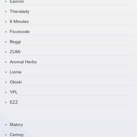
Eaoron
Theralady
8 Minutes
Ficcecode
Beggi
ZUMI
Aromat Herbs
Lionia
Okioki
YPL
EZZ
Malory
Cemoy