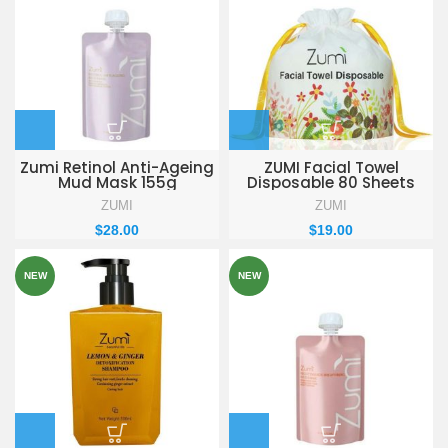
Zumi Retinol Anti-Ageing
ZUMI Facial Towel
Mud Mask 155g
Disposable 80 Sheets
ZUMI
ZUMI
$
28.00
$
19.00
NEW
NEW