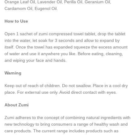
Orange Leaf Oil, Lavender Oil, Perilla Oil, Geranium Oil,
Cardamom Oil, Eugenol Oil.
How to Use
Open 1 sachet of zumi compressed towel tablet, drop the tablet
into the water, let soak for 3 seconds and allow to expand by
itself. Once the towel has expanded squeeze the excess amount
of water and use it anywhere you like. Before eating, cleaning,
and wiping your face and hands.
Warning
Keep out of reach of children. Do not swallow. Place in a cool dry
place. For external use only. Avoid direct contact with eyes.
About Zumi
Zumi adheres to the concept of combining natural ingredients with
new technology to bring consumers a range of healthy wash and
care products. The current range includes products such as