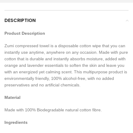
DESCRIPTION
Product Description
Zumi compressed towel is a disposable cotton wipe that you can
instantly use anytime, anywhere on any occasion. Made with pure
cotton that is durable and instantly absorbs moisture, added with
orange and lavender essentials to soften the skin and leave you
with an energized yet calming scent. This multipurpose product is
environmentally friendly, 100% alcohol-free, with no added
preservatives and no artificial chemicals.
Material
Made with 100% Biodegradable natural cotton fibre.
Ingredients