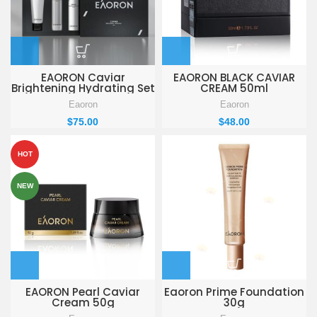
EAORON Caviar
EAORON BLACK CAVIAR
Brightening Hydrating Set
CREAM 50ml
Eaoron
Eaoron
$
75.00
$
48.00
HOT
NEW
EAORON Pearl Caviar
Eaoron Prime Foundation
Cream 50g
30g