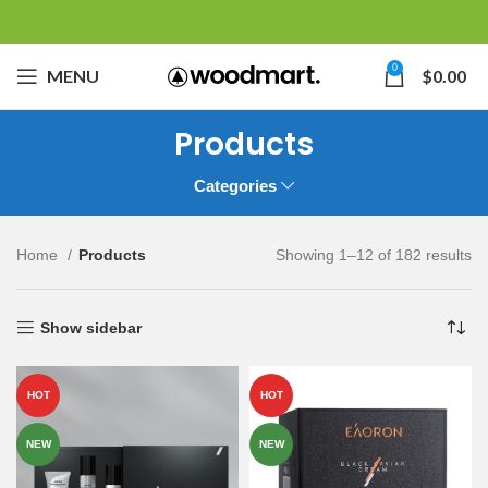
0
MENU
$
0.00
Products
Categories
Home
Products
Showing 1–12 of 182 results
Show sidebar
HOT
HOT
NEW
NEW