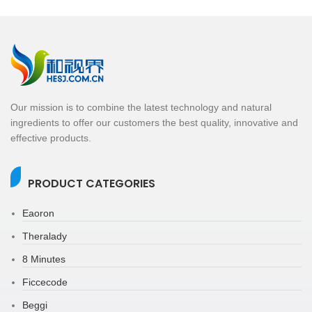
Our mission is to combine the latest technology and natural
ingredients to offer our customers the best quality, innovative and
effective products.
PRODUCT CATEGORIES
Eaoron
Theralady
8 Minutes
Ficcecode
Beggi