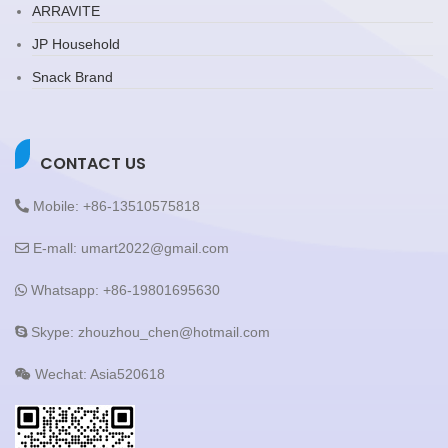
ARRAVITE
JP Household
Snack Brand
CONTACT US
Mobile: +86-13510575818
E-mall: umart2022@gmail.com
Whatsapp: +86-19801695630
Skype: zhouzhou_chen@hotmail.com
Wechat: Asia520618