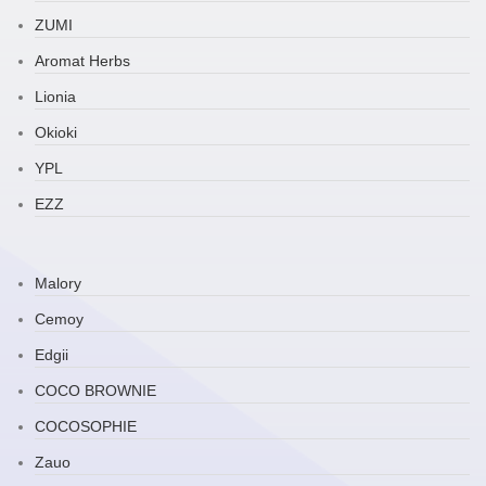
ZUMI
Aromat Herbs
Lionia
Okioki
YPL
EZZ
Malory
Cemoy
Edgii
COCO BROWNIE
COCOSOPHIE
Zauo