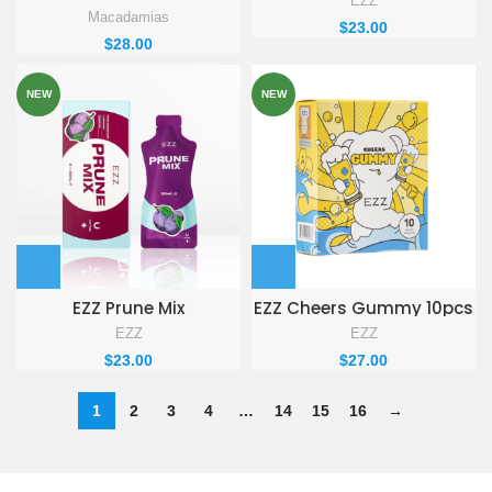
EZZ
Australian Grown
Macadamias
$
23.00
$
28.00
NEW
NEW
EZZ Prune Mix
EZZ Cheers Gummy 10pcs
EZZ
EZZ
$
23.00
$
27.00
1
2
3
4
…
14
15
16
→