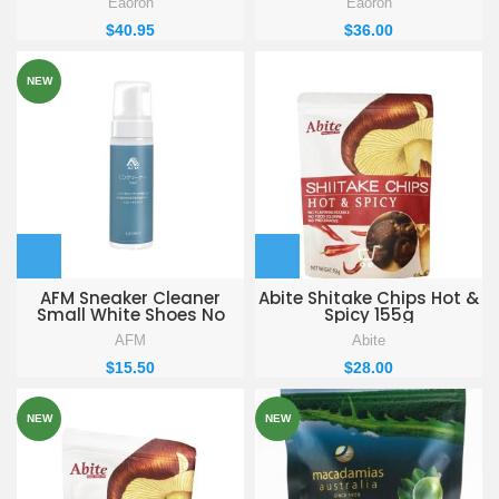
Eaoron
Eaoron
$
40.95
$
36.00
NEW
AFM Sneaker Cleaner
Abite Shitake Chips Hot &
Small White Shoes No
Spicy 155g
Wash Clean Remove
AFM
Abite
Yellow Shoe Edge Cleaner
$
15.50
$
28.00
NEW
NEW