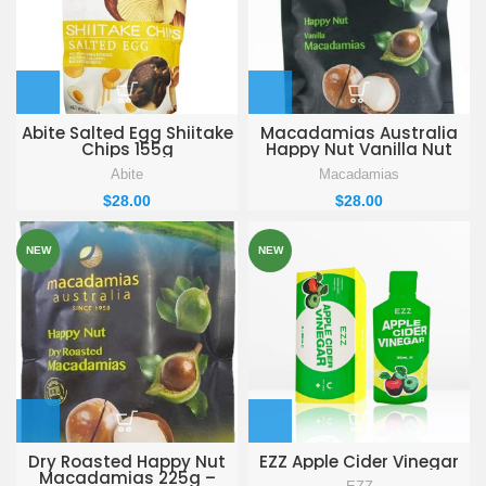
Abite Salted Egg Shiitake
Macadamias Australia
Chips 155g
Happy Nut Vanilla Nut
with shell 225g
Abite
Macadamias
$
28.00
$
28.00
NEW
NEW
Dry Roasted Happy Nut
EZZ Apple Cider Vinegar
Macadamias 225g –