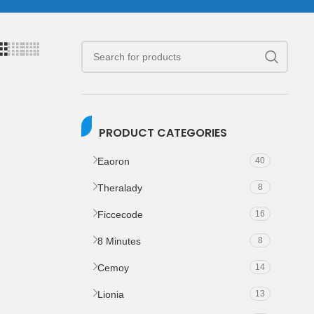
PRODUCT CATEGORIES
Eaoron
40
Theralady
8
Ficcecode
16
8 Minutes
8
Cemoy
14
Lionia
13