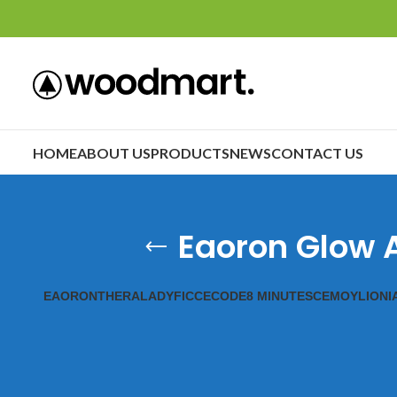
HOME
ABOUT US
PRODUCTS
NEWS
CONTACT US
Eaoron Glow A
EAORON
THERALADY
FICCECODE
8 MINUTES
CEMOY
LIONI