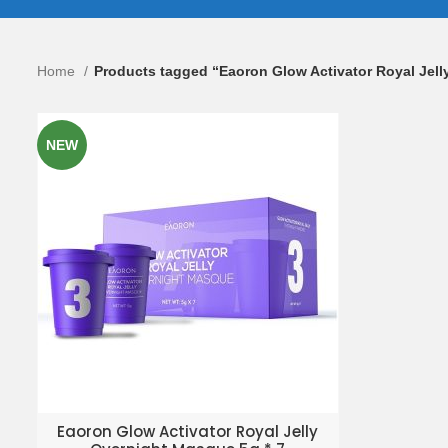
Home
Products tagged “Eaoron Glow Activator Royal Jel
NEW
ADD TO ENQUIRY BASKET
Eaoron Glow Activator Royal Jelly