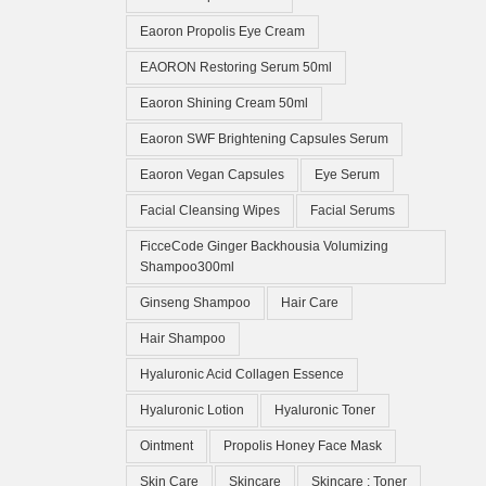
Eaoron Propolis Eye Cream
EAORON Restoring Serum 50ml
Eaoron Shining Cream 50ml
Eaoron SWF Brightening Capsules Serum
Eaoron Vegan Capsules
Eye Serum
Facial Cleansing Wipes
Facial Serums
FicceCode Ginger Backhousia Volumizing
Shampoo300ml
Ginseng Shampoo
Hair Care
Hair Shampoo
Hyaluronic Acid Collagen Essence
Hyaluronic Lotion
Hyaluronic Toner
Ointment
Propolis Honey Face Mask
Skin Care
Skincare
Skincare ; Toner