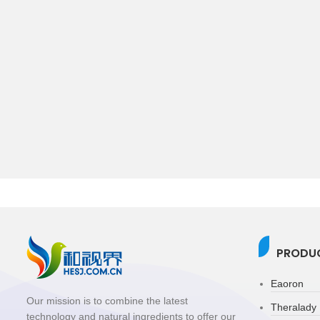
PRODUC
Eaoron
Our mission is to combine the latest
Theralady
technology and natural ingredients to offer our