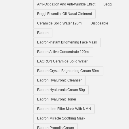
Anti-Oxidation And Anti-Wrinkle Effect
Beggi
Beggi Essential Oil Nasal Ointment
Ceramide Solid Water 120ml
Disposable
Eaoron
Eaoron-Instant Brightening Face Mask
Eaoron Active Concentrate 120ml
EAORON Ceramide Solid Water
Eaoron Crystal Brightening Cream 50ml
Eaoron Hyaluronic Cleanser
Eaoron Hyaluronic Cream 50g
Eaoron Hyaluronic Toner
Eaoron Line Filler Mask With NMN
Eaoron Miracle Soothing Mask
Eaoron Propolis Cream