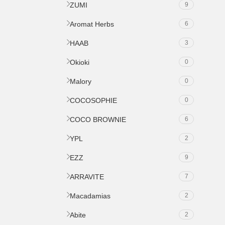
ZUMI
9
Aromat Herbs
6
HAAB
3
Okioki
0
Malory
0
COCOSOPHIE
0
COCO BROWNIE
6
YPL
2
EZZ
9
ARRAVITE
7
Macadamias
2
Abite
2