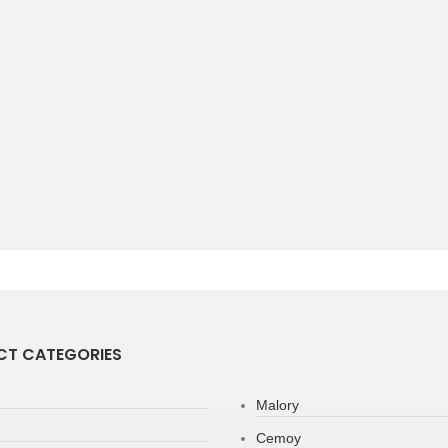
T CATEGORIES
Malory
Cemoy