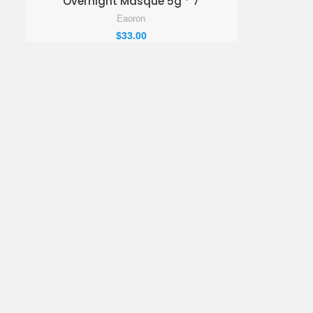
Overnight Masque 5g * 7
Eaoron
$
33.00