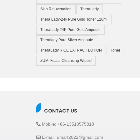
Skin Rejuvenation
TheraLady
Thera Lady-24k Pure Gold Toner 120ml
TheraLady 24K Pure Gold Ampoule
Theralady Pure Silver Ampoule
TheraLady RICE EXTRACT LOTION
Toner
ZUMI Facial Cleansing Wipes!
CONTACT US
Mobile: +86-13510575818
E-mall: umart2022@gmail.com