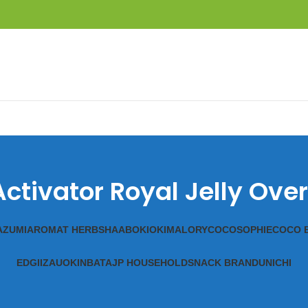
ctivator Royal Jelly Ov
A
ZUMI
AROMAT HERBS
HAAB
OKIOKI
MALORY
COCOSOPHIE
COCO 
EDGII
ZAUO
KINBATA
JP HOUSEHOLD
SNACK BRAND
UNICHI