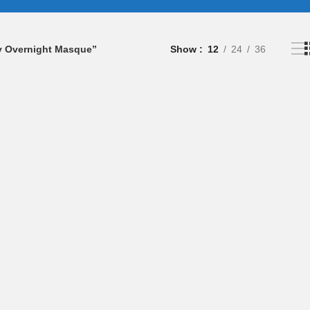
ly Overnight Masque”
Show
12
24
36