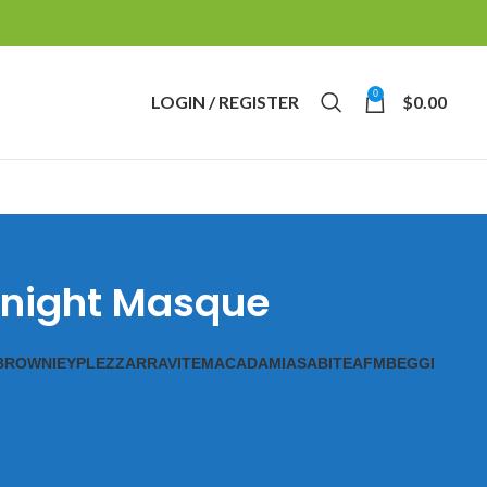
0
LOGIN / REGISTER
$
0.00
ernight Masque
BROWNIE
YPL
EZZ
ARRAVITE
MACADAMIAS
ABITE
AFM
BEGGI