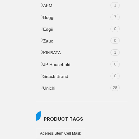
AFM
1
Beggi
7
Edgii
0
Zauo
0
KINBATA
1
JP Household
0
Snack Brand
0
Unichi
28
PRODUCT TAGS
Ageless Stem Cell Mask