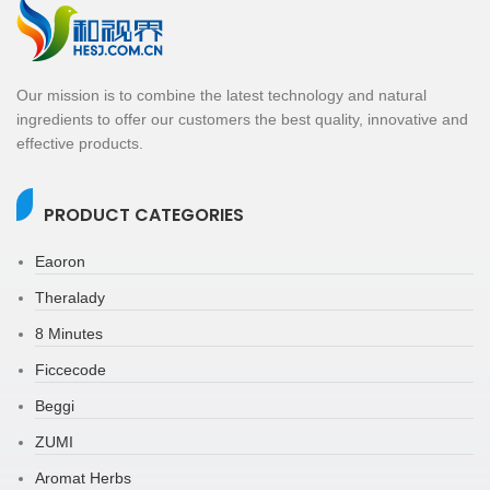
Our mission is to combine the latest technology and natural
ingredients to offer our customers the best quality, innovative and
effective products.
PRODUCT CATEGORIES
Eaoron
Theralady
8 Minutes
Ficcecode
Beggi
ZUMI
Aromat Herbs