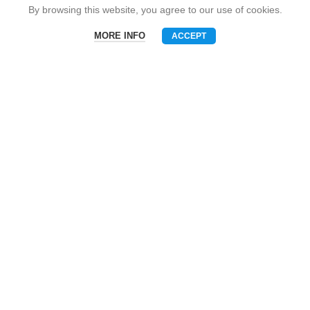
Snack Brand
By browsing this website, you agree to our use of cookies.
MORE INFO
ACCEPT
Menu
Phone
WhatsAPP
Email
CONTACT US
Mobile: +86-13510575818
E-mall: umart2022@gmail.com
Whatsapp: +86-19801695630
Skype: zhouzhou_chen@hotmail.com
Wechat: Asia520618