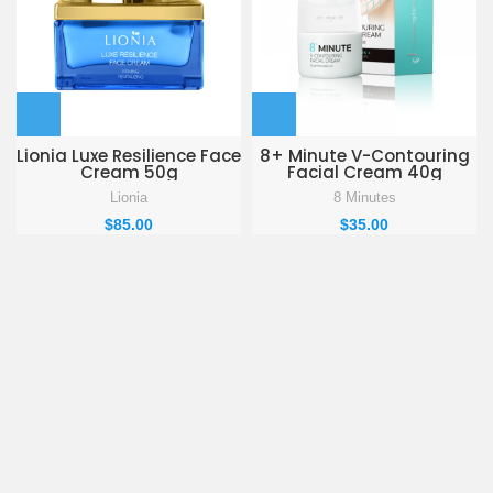
Lionia Luxe Resilience Face
8+ Minute V-Contouring
Cream 50g
Facial Cream 40g
Lionia
8 Minutes
$
85.00
$
35.00