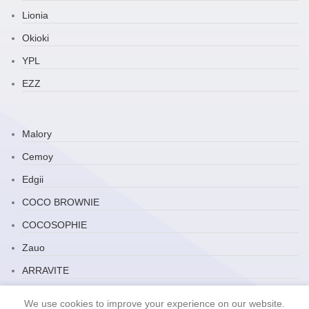
Lionia
Okioki
YPL
EZZ
Malory
Cemoy
Edgii
COCO BROWNIE
COCOSOPHIE
Zauo
ARRAVITE
JP Household
We use cookies to improve your experience on our website.