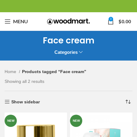
0
MENU
$
0.00
Face cream
Categories
Home
Products tagged “Face cream”
Showing all 2 results
Show sidebar
NEW
NEW