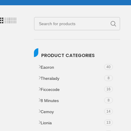
PRODUCT CATEGORIES
Eaoron
40
Theralady
8
Ficcecode
16
8 Minutes
8
Cemoy
14
Lionia
13