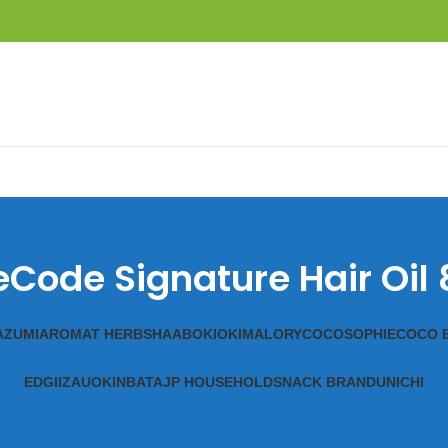
eCode Signature Hair Oil
A
ZUMI
AROMAT HERBS
HAAB
OKIOKI
MALORY
COCOSOPHIE
COCO 
EDGII
ZAUO
KINBATA
JP HOUSEHOLD
SNACK BRAND
UNICHI