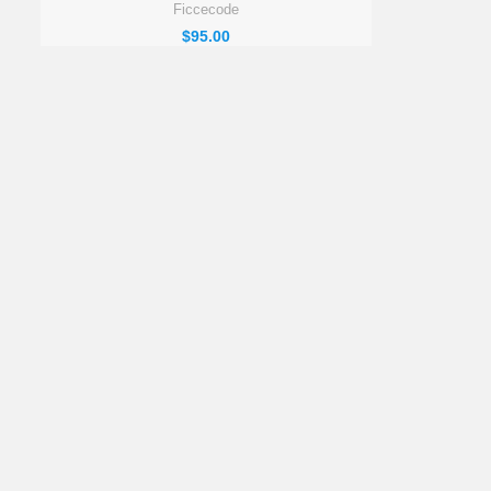
Ficcecode
$
95.00