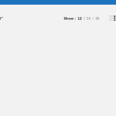
l”
Show
12
24
36