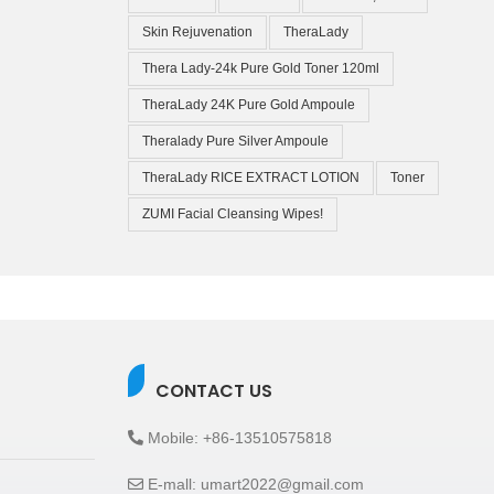
Skin Rejuvenation
TheraLady
Thera Lady-24k Pure Gold Toner 120ml
TheraLady 24K Pure Gold Ampoule
Theralady Pure Silver Ampoule
TheraLady RICE EXTRACT LOTION
Toner
ZUMI Facial Cleansing Wipes!
CONTACT US
Mobile: +86-13510575818
E-mall: umart2022@gmail.com