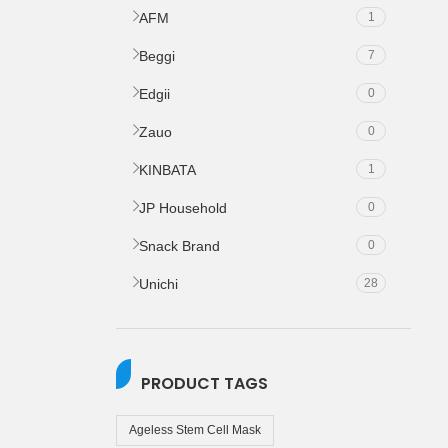
AFM
1
Beggi
7
Edgii
0
Zauo
0
KINBATA
1
JP Household
0
Snack Brand
0
Unichi
28
PRODUCT TAGS
Ageless Stem Cell Mask