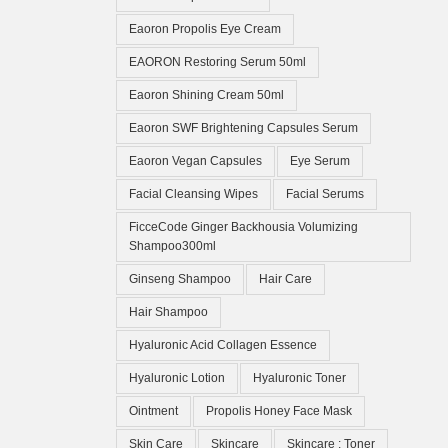
Eaoron Propolis Eye Cream
EAORON Restoring Serum 50ml
Eaoron Shining Cream 50ml
Eaoron SWF Brightening Capsules Serum
Eaoron Vegan Capsules
Eye Serum
Facial Cleansing Wipes
Facial Serums
FicceCode Ginger Backhousia Volumizing
Shampoo300ml
Ginseng Shampoo
Hair Care
Hair Shampoo
Hyaluronic Acid Collagen Essence
Hyaluronic Lotion
Hyaluronic Toner
Ointment
Propolis Honey Face Mask
Skin Care
Skincare
Skincare ; Toner