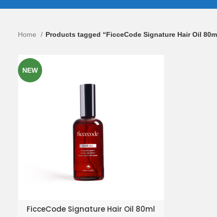
Home
Products tagged “FicceCode Signature Hair Oil 80m
NEW
ADD TO ENQUIRY BASKET
FicceCode Signature Hair Oil 80ml