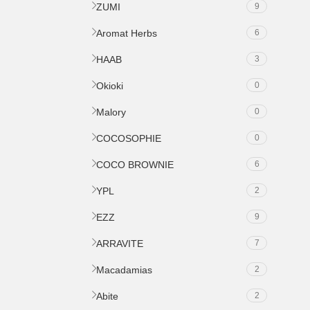
ZUMI
9
Aromat Herbs
6
HAAB
3
Okioki
0
Malory
0
COCOSOPHIE
0
COCO BROWNIE
6
YPL
2
EZZ
9
ARRAVITE
7
Macadamias
2
Abite
2