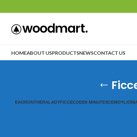
HOME
ABOUT US
PRODUCTS
NEWS
CONTACT US
Ficc
EAORON
THERALADY
FICCECODE
8 MINUTES
CEMOY
LIONI