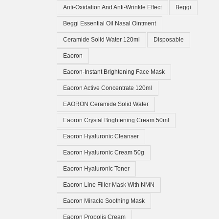
Anti-Oxidation And Anti-Wrinkle Effect
Beggi
Beggi Essential Oil Nasal Ointment
Ceramide Solid Water 120ml
Disposable
Eaoron
Eaoron-Instant Brightening Face Mask
Eaoron Active Concentrate 120ml
EAORON Ceramide Solid Water
Eaoron Crystal Brightening Cream 50ml
Eaoron Hyaluronic Cleanser
Eaoron Hyaluronic Cream 50g
Eaoron Hyaluronic Toner
Eaoron Line Filler Mask With NMN
Eaoron Miracle Soothing Mask
Eaoron Propolis Cream