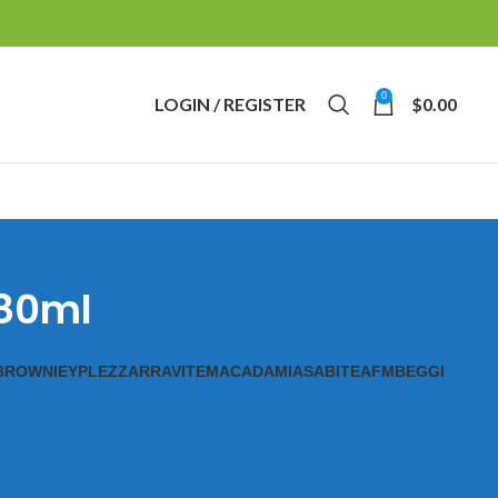
0
LOGIN / REGISTER
$
0.00
 80ml
BROWNIE
YPL
EZZ
ARRAVITE
MACADAMIAS
ABITE
AFM
BEGGI