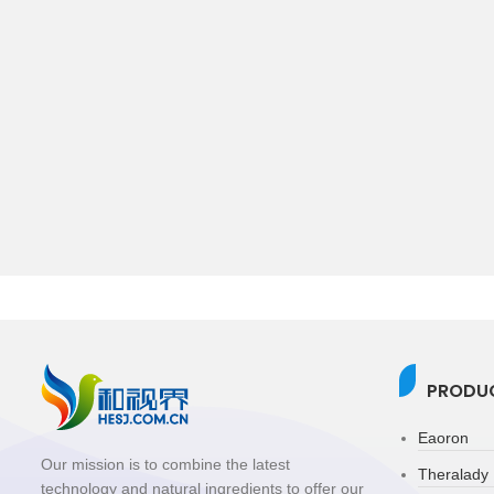
PRODUC
Eaoron
Our mission is to combine the latest
Theralady
technology and natural ingredients to offer our