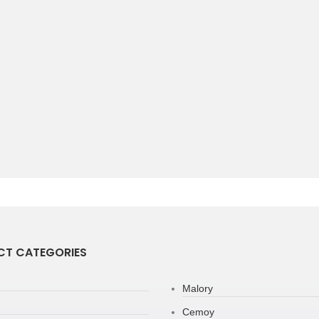
T CATEGORIES
Malory
Cemoy