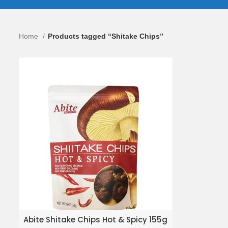
Home
Products tagged “Shitake Chips”
ADD TO ENQUIRY BASKET
Abite Shitake Chips Hot & Spicy 155g