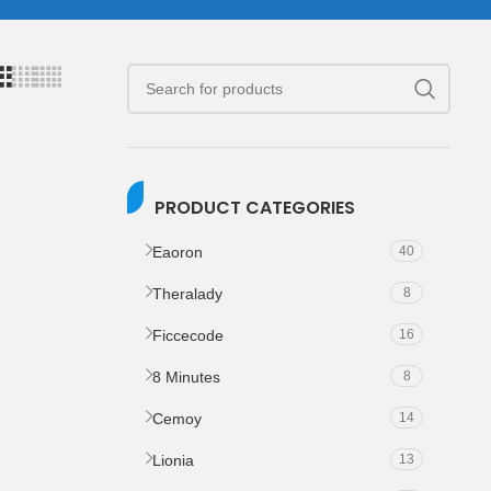
PRODUCT CATEGORIES
Eaoron
40
Theralady
8
Ficcecode
16
8 Minutes
8
Cemoy
14
Lionia
13