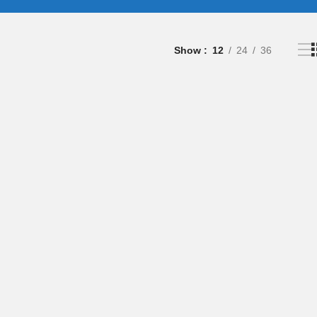
Show
12
24
36