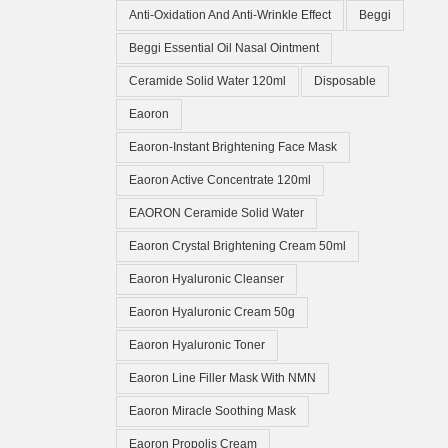
Anti-Oxidation And Anti-Wrinkle Effect
Beggi
Beggi Essential Oil Nasal Ointment
Ceramide Solid Water 120ml
Disposable
Eaoron
Eaoron-Instant Brightening Face Mask
Eaoron Active Concentrate 120ml
EAORON Ceramide Solid Water
Eaoron Crystal Brightening Cream 50ml
Eaoron Hyaluronic Cleanser
Eaoron Hyaluronic Cream 50g
Eaoron Hyaluronic Toner
Eaoron Line Filler Mask With NMN
Eaoron Miracle Soothing Mask
Eaoron Propolis Cream