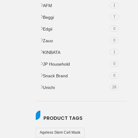
AFM
1
Beggi
7
Edgii
0
Zauo
0
KINBATA
1
JP Household
0
Snack Brand
0
Unichi
28
PRODUCT TAGS
Ageless Stem Cell Mask