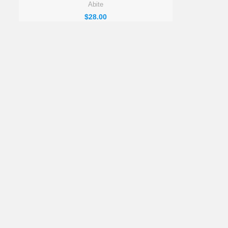
Abite
$
28.00