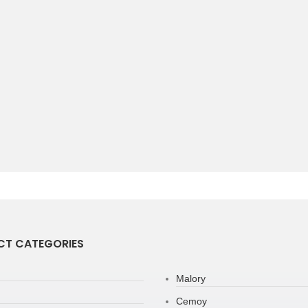
T CATEGORIES
Malory
Cemoy