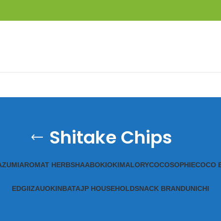
Shitake Chips
A
ZUMI
AROMAT HERBS
HAAB
OKIOKI
MALORY
COCOSOPHIE
COCO 
EDGII
ZAUO
KINBATA
JP HOUSEHOLD
SNACK BRAND
UNICHI