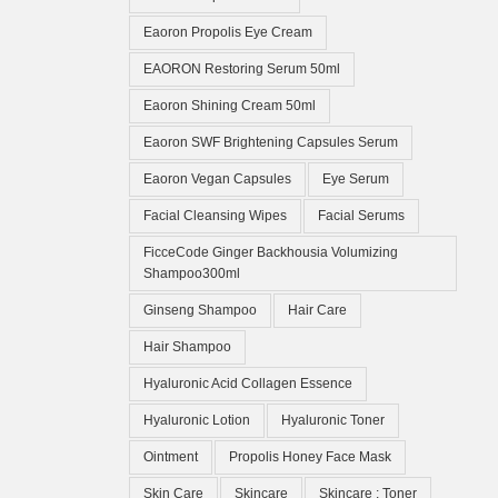
Eaoron Propolis Eye Cream
EAORON Restoring Serum 50ml
Eaoron Shining Cream 50ml
Eaoron SWF Brightening Capsules Serum
Eaoron Vegan Capsules
Eye Serum
Facial Cleansing Wipes
Facial Serums
FicceCode Ginger Backhousia Volumizing
Shampoo300ml
Ginseng Shampoo
Hair Care
Hair Shampoo
Hyaluronic Acid Collagen Essence
Hyaluronic Lotion
Hyaluronic Toner
Ointment
Propolis Honey Face Mask
Skin Care
Skincare
Skincare ; Toner