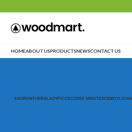
HOME
ABOUT US
PRODUCTS
NEWS
CONTACT US
EAORON
THERALADY
FICCECODE
8 MINUTES
CEMOY
LIONI