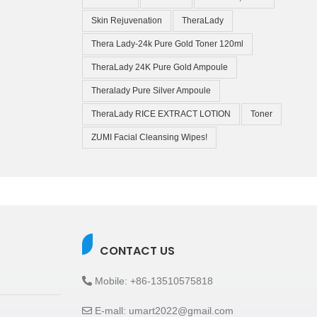
Skin Rejuvenation
TheraLady
Thera Lady-24k Pure Gold Toner 120ml
TheraLady 24K Pure Gold Ampoule
Theralady Pure Silver Ampoule
TheraLady RICE EXTRACT LOTION
Toner
ZUMI Facial Cleansing Wipes!
CONTACT US
Mobile: +86-13510575818
E-mall: umart2022@gmail.com