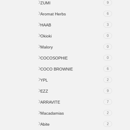
ZUMI
9
Aromat Herbs
6
HAAB
3
Okioki
0
Malory
0
COCOSOPHIE
0
COCO BROWNIE
6
YPL
2
EZZ
9
ARRAVITE
7
Macadamias
2
Abite
2