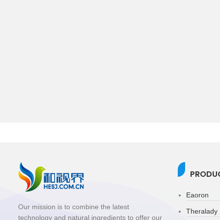
PRODUC
Eaoron
Our mission is to combine the latest
Theralady
technology and natural ingredients to offer our