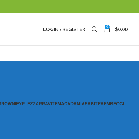
0
LOGIN / REGISTER
$
0.00
BROWNIE
YPL
EZZ
ARRAVITE
MACADAMIAS
ABITE
AFM
BEGGI