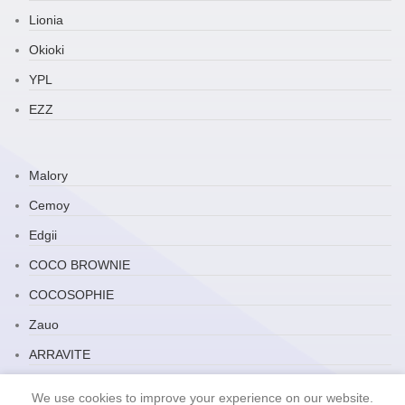
Lionia
Okioki
YPL
EZZ
Malory
Cemoy
Edgii
COCO BROWNIE
COCOSOPHIE
Zauo
ARRAVITE
JP Household
We use cookies to improve your experience on our website.