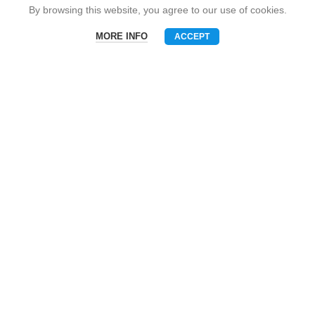
Snack Brand
By browsing this website, you agree to our use of cookies.
MORE INFO
ACCEPT
Menu
Phone
WhatsAPP
Email
CONTACT US
Mobile: +86-13510575818
E-mall: umart2022@gmail.com
Whatsapp: +86-19801695630
Skype: zhouzhou_chen@hotmail.com
Wechat: Asia520618