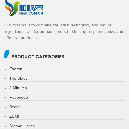
Our mission is to combine the latest technology and natural
ingredients to offer our customers the best quality, innovative and
effective products.
PRODUCT CATEGORIES
Eaoron
Theralady
8 Minutes
Ficcecode
Beggi
ZUMI
Aromat Herbs