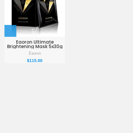
Eaoron Ultimate
Brightening Mask 5x30g
Eaoron
$
115.00