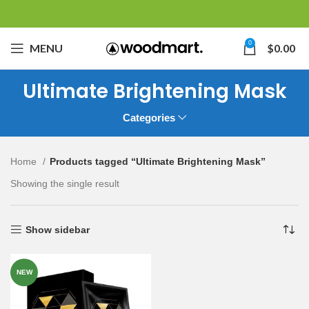
0
MENU
$
0.00
Ultimate Brightening Mask
Categories
Home
Products tagged “Ultimate Brightening Mask”
Showing the single result
Show sidebar
NEW