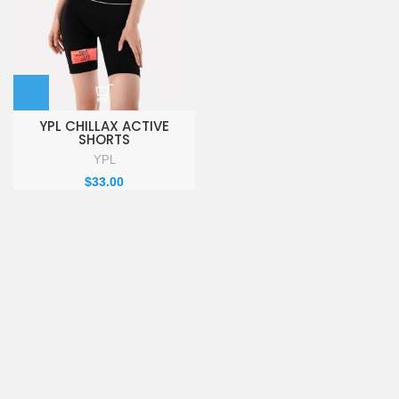
YPL CHILLAX ACTIVE
SHORTS
YPL
$
33.00