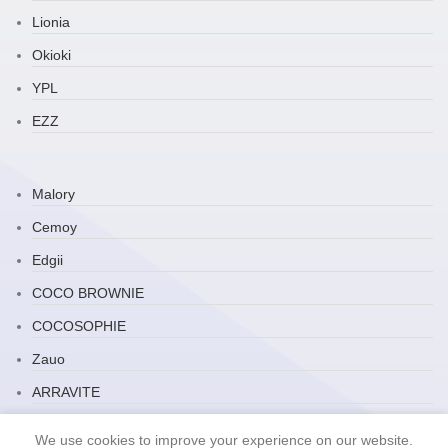
Lionia
Okioki
YPL
EZZ
Malory
Cemoy
Edgii
COCO BROWNIE
COCOSOPHIE
Zauo
ARRAVITE
JP Household
We use cookies to improve your experience on our website.