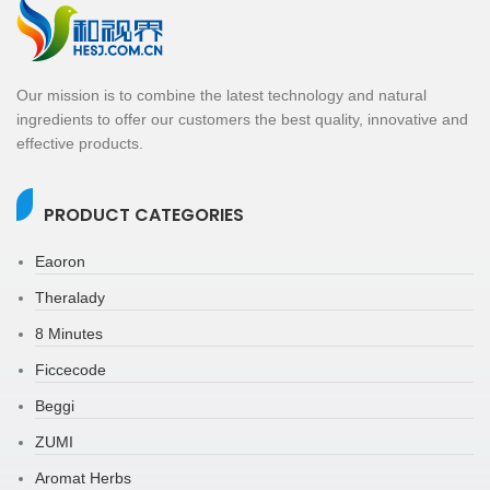
Our mission is to combine the latest technology and natural
ingredients to offer our customers the best quality, innovative and
effective products.
PRODUCT CATEGORIES
Eaoron
Theralady
8 Minutes
Ficcecode
Beggi
ZUMI
Aromat Herbs