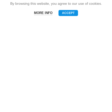
Snack Brand
By browsing this website, you agree to our use of cookies.
MORE INFO
ACCEPT
Menu
Phone
WhatsAPP
Email
CONTACT US
Mobile: +86-13510575818
E-mall: umart2022@gmail.com
Whatsapp: +86-19801695630
Skype: zhouzhou_chen@hotmail.com
Wechat: Asia520618