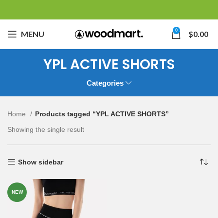
0
MENU
$
0.00
YPL ACTIVE SHORTS
Categories
Home
Products tagged “YPL ACTIVE SHORTS”
Showing the single result
Show sidebar
NEW