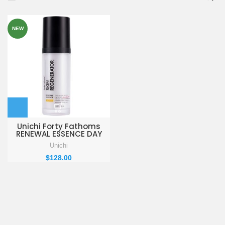
NEW
Unichi Forty Fathoms
RENEWAL ESSENCE DAY
REPAIR 30ml
Unichi
$
128.00