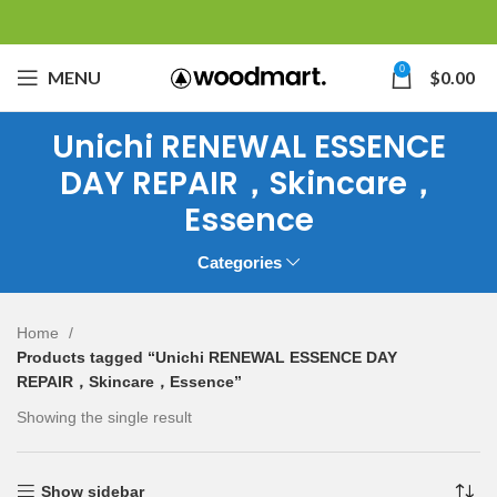
0
MENU
$
0.00
Unichi RENEWAL ESSENCE
DAY REPAIR，Skincare，
Essence
Categories
Home
Products tagged “Unichi RENEWAL ESSENCE DAY
REPAIR，Skincare，Essence”
Showing the single result
Show sidebar