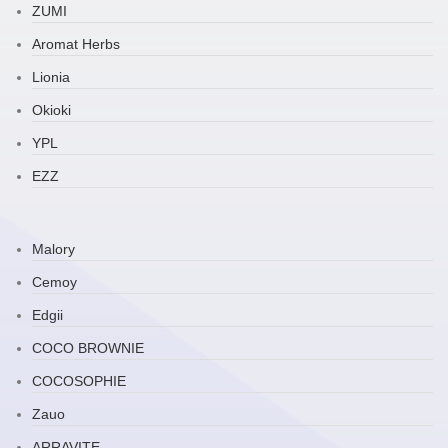
ZUMI
Aromat Herbs
Lionia
Okioki
YPL
EZZ
Malory
Cemoy
Edgii
COCO BROWNIE
COCOSOPHIE
Zauo
ARRAVITE