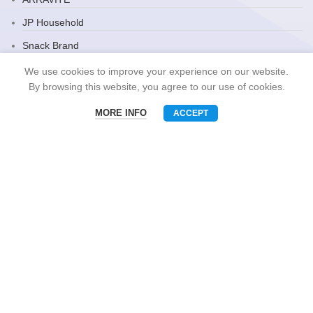
JP Household
Snack Brand
We use cookies to improve your experience on our website.
By browsing this website, you agree to our use of cookies.
CONTACT US
MORE INFO
ACCEPT
Menu
Phone
WhatsAPP
Email
Mobile: +86-13510575818
E-mall: umart2022@gmail.com
Whatsapp: +86-19801695630
Skype: zhouzhou_chen@hotmail.com
Wechat: Asia520618