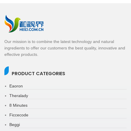
Our mission is to combine the latest technology and natural
ingredients to offer our customers the best quality, innovative and
effective products.
PRODUCT CATEGORIES
Eaoron
Theralady
8 Minutes
Ficcecode
Beggi