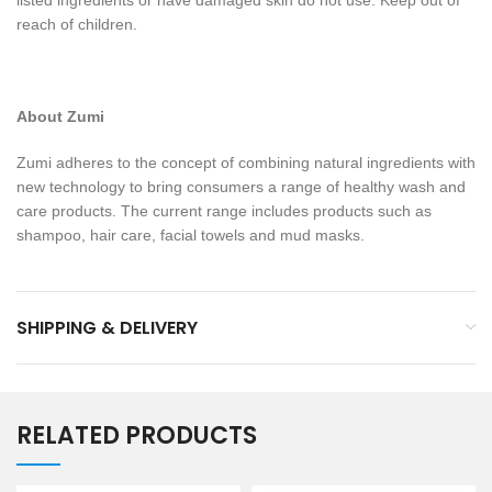
listed ingredients or have damaged skin do not use. Keep out of
reach of children.
About Zumi
Zumi adheres to the concept of combining natural ingredients with
new technology to bring consumers a range of healthy wash and
care products. The current range includes products such as
shampoo, hair care, facial towels and mud masks.
SHIPPING & DELIVERY
RELATED PRODUCTS