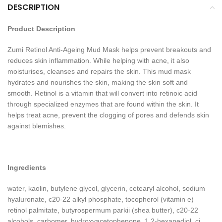
DESCRIPTION
Product Description
Zumi Retinol Anti-Ageing Mud Mask helps prevent breakouts and
reduces skin inflammation. While helping with acne, it also
moisturises, cleanses and repairs the skin. This mud mask
hydrates and nourishes the skin, making the skin soft and
smooth. Retinol is a vitamin that will convert into retinoic acid
through specialized enzymes that are found within the skin. It
helps treat acne, prevent the clogging of pores and defends skin
against blemishes.
Ingredients
water, kaolin, butylene glycol, glycerin, cetearyl alcohol, sodium
hyaluronate, c20-22 alkyl phosphate, tocopherol (vitamin e)
retinol palmitate, butyrospermum parkii (shea butter), c20-22
alcohols, carbomer, hydroxyacetophenone, 1,2-hexanediol, ci