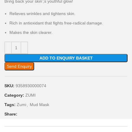
Bring back your skin’;s youthful glow!
Relieves wrinkles and tightens skin.
Rich in antioxidant that fights free-radical damage.
Makes the skin clearer.
ADD TO ENQUIRY BASKET
Send Enquiry
SKU:
9358930000074
Category:
ZUMI
Tags:
Zumi
,
Mud Mask
Share: