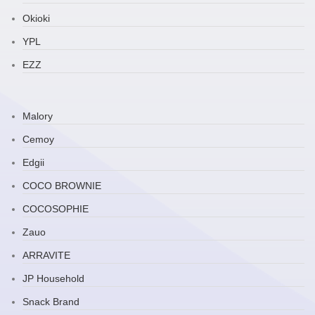
Okioki
YPL
EZZ
Malory
Cemoy
Edgii
COCO BROWNIE
COCOSOPHIE
Zauo
ARRAVITE
JP Household
Snack Brand