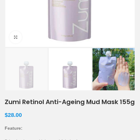
Click to enlarge
Zumi Retinol Anti-Ageing Mud Mask 155g
$
28.00
Feature: