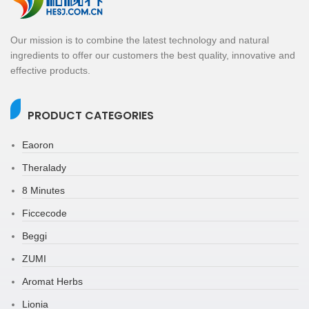
Our mission is to combine the latest technology and natural
ingredients to offer our customers the best quality, innovative and
effective products.
PRODUCT CATEGORIES
Eaoron
Theralady
8 Minutes
Ficcecode
Beggi
ZUMI
Aromat Herbs
Lionia