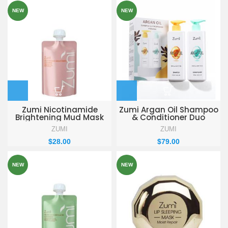
NEW
NEW
Zumi Nicotinamide
Zumi Argan Oil Shampoo
Brightening Mud Mask
& Conditioner Duo
155g
ZUMI
ZUMI
$
28.00
$
79.00
NEW
NEW