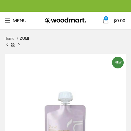
0
MENU
$
0.00
Home
ZUMI
NEW