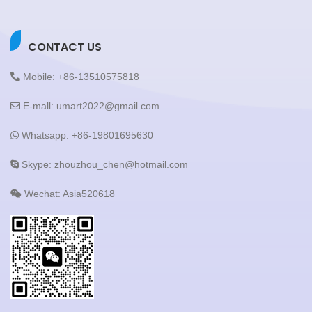
CONTACT US
Mobile: +86-13510575818
E-mall: umart2022@gmail.com
Whatsapp: +86-19801695630
Skype: zhouzhou_chen@hotmail.com
Wechat: Asia520618