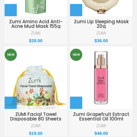
Zumi Amino Acid Anti-
Zumi Lip Sleeping Mask
Acne Mud Mask 155g
20g
ZUMI
ZUMI
$
28.00
$
36.00
NEW
NEW
ZUMI Facial Towel
Zumi Grapefruit Extract
Disposable 80 Sheets
Essential Oil 100ml
ZUMI
ZUMI
$
19.00
$
48.00