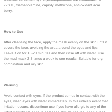
77891, triethanolamine, caprylyl methicone, anti-oxidant acai
berry.
How to Use
After cleansing the face, apply the mask evenly on the skin until it
covers the face, avoiding the area around the eyes and lips.
Leave it on for 15-20 minutes and then rinse off with water. Use
the mud mask 2-3 times a week to see results. Suitable for dry,
combination and oily skin.
Warning
Avoid contact with eyes. If the product comes in contact with the
eyes, wash eyes with water immediately. In this unlikely event that
irritation occurs, discontinue use if you have allergic to any of the