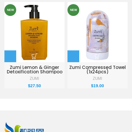
NEW
NEW
Zumi Lemon & Ginger
Zumi Compressed Towel
Detoxification Shampoo
(1x24pcs)
330ml
ZUMI
ZUMI
$
27.50
$
19.00