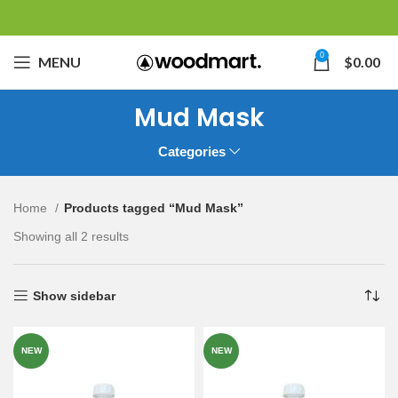
0
MENU
$
0.00
Mud Mask
Categories
Home
Products tagged “Mud Mask”
Showing all 2 results
Show sidebar
NEW
NEW