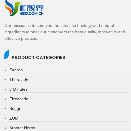
Our mission is to combine the latest technology and natural
ingredients to offer our customers the best quality, innovative and
effective products.
PRODUCT CATEGORIES
Eaoron
Theralady
8 Minutes
Ficcecode
Beggi
ZUMI
Aromat Herbs