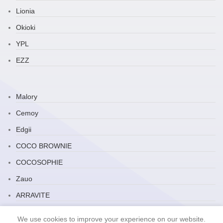
Lionia
Okioki
YPL
EZZ
Malory
Cemoy
Edgii
COCO BROWNIE
COCOSOPHIE
Zauo
ARRAVITE
JP Household
We use cookies to improve your experience on our website.