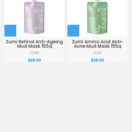
Zumi Retinol Anti-Ageing
Zumi Amino Acid Anti-
Mud Mask 155g
Acne Mud Mask 155g
ZUMI
ZUMI
$
28.00
$
28.00