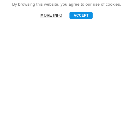
Snack Brand
By browsing this website, you agree to our use of cookies.
MORE INFO
ACCEPT
Menu
Phone
WhatsAPP
Email
CONTACT US
Mobile: +86-13510575818
E-mall: umart2022@gmail.com
Whatsapp: +86-19801695630
Skype: zhouzhou_chen@hotmail.com
Wechat: Asia520618